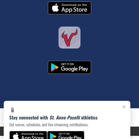
×
📱
Stay connected with
St. Anne-Pacelli
athletics
Get scores, schedules, and live streaming notifications.
PRIVACY POLICY
|
ACCESSIBILITY
© 2026 MASCOT MEDIA, LLC