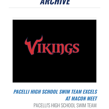
ARCHIVE
PACELLI HIGH SCHOOL SWIM TEAM EXCELS
AT MACON MEET
PACELLI'S HIGH SCHOOL SWIM TEAM