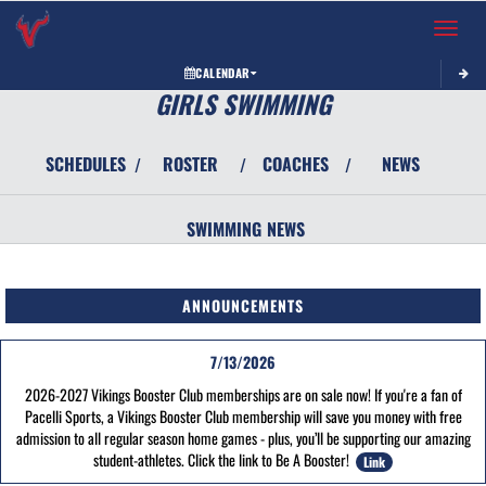
Toggle 
CALENDAR
GIRLS SWIMMING
SCHEDULES
ROSTER
COACHES
NEWS
/
/
/
SWIMMING
NEWS
ANNOUNCEMENTS
7/13/2026
2026-2027 Vikings Booster Club memberships are on sale now! If you're a fan of
Pacelli Sports, a Vikings Booster Club membership will save you money with free
admission to all regular season home games - plus, you’ll be supporting our amazing
student-athletes. Click the link to Be A Booster!
Link