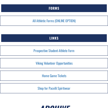
FORMS
All Athletic Forms (ONLINE OPTION)
LINKS
Prospective Student-Athlete Form
Viking Volunteer Opportunities
Home Game Tickets
Shop for Pacelli Spiritwear