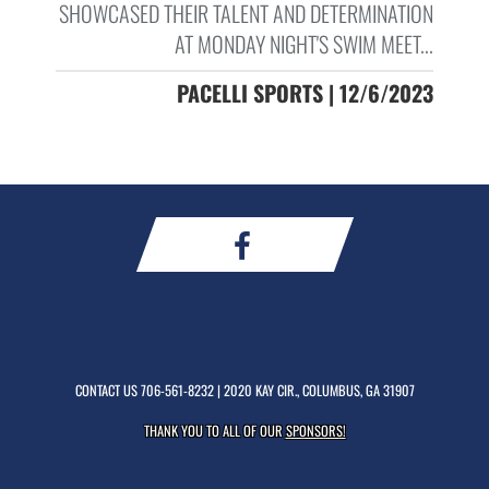
SHOWCASED THEIR TALENT AND DETERMINATION
AT MONDAY NIGHT'S SWIM MEET...
PACELLI SPORTS | 12/6/2023
CONTACT US
706-561-8232
| 2020 KAY CIR., COLUMBUS, GA 31907
THANK YOU TO ALL OF OUR
SPONSORS!