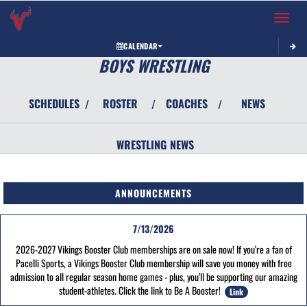
Toggle 
CALENDAR
BOYS WRESTLING
SCHEDULES
ROSTER
COACHES
NEWS
/
/
/
WRESTLING
NEWS
ANNOUNCEMENTS
7/13/2026
2026-2027 Vikings Booster Club memberships are on sale now! If you're a fan of
Pacelli Sports, a Vikings Booster Club membership will save you money with free
admission to all regular season home games - plus, you’ll be supporting our amazing
student-athletes. Click the link to Be A Booster!
Link