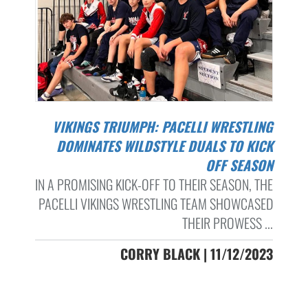
VIKINGS TRIUMPH: PACELLI WRESTLING
DOMINATES WILDSTYLE DUALS TO KICK
OFF SEASON
IN A PROMISING KICK-OFF TO THEIR SEASON, THE
PACELLI VIKINGS WRESTLING TEAM SHOWCASED
THEIR PROWESS ...
CORRY BLACK | 11/12/2023