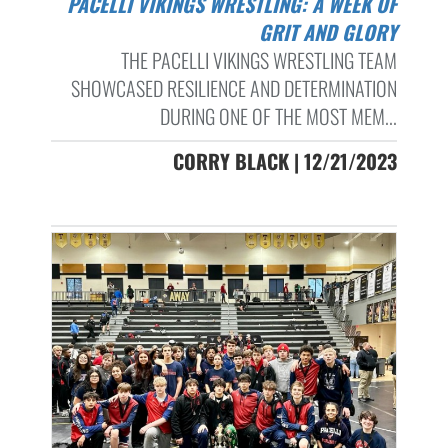
PACELLI VIKINGS WRESTLING: A WEEK OF
GRIT AND GLORY
THE PACELLI VIKINGS WRESTLING TEAM
SHOWCASED RESILIENCE AND DETERMINATION
DURING ONE OF THE MOST MEM...
CORRY BLACK | 12/21/2023