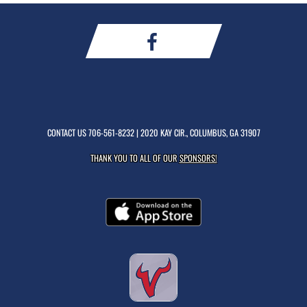
CONTACT US
706-561-8232
| 2020 KAY CIR., COLUMBUS, GA 31907
THANK YOU TO ALL OF OUR
SPONSORS!