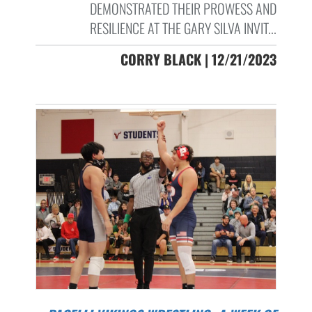
DEMONSTRATED THEIR PROWESS AND
RESILIENCE AT THE GARY SILVA INVIT...
CORRY BLACK | 12/21/2023