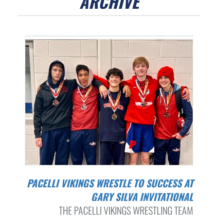
ARCHIVE
PACELLI VIKINGS WRESTLE TO SUCCESS AT
GARY SILVA INVITATIONAL
THE PACELLI VIKINGS WRESTLING TEAM