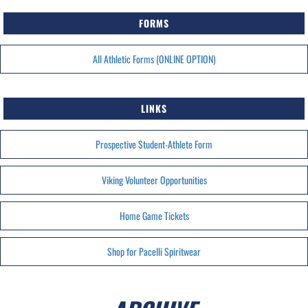
FORMS
All Athletic Forms (ONLINE OPTION)
LINKS
Prospective Student-Athlete Form
Viking Volunteer Opportunities
Home Game Tickets
Shop for Pacelli Spiritwear