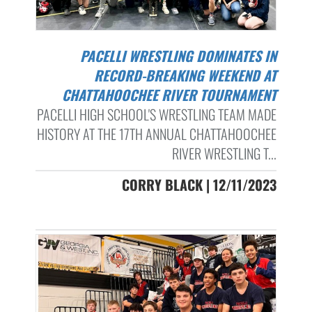
PACELLI WRESTLING DOMINATES IN
RECORD-BREAKING WEEKEND AT
CHATTAHOOCHEE RIVER TOURNAMENT
PACELLI HIGH SCHOOL'S WRESTLING TEAM MADE
HISTORY AT THE 17TH ANNUAL CHATTAHOOCHEE
RIVER WRESTLING T...
CORRY BLACK | 12/11/2023