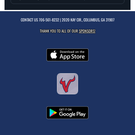
CONTACT US
706-561-8232
| 2020 KAY CIR., COLUMBUS, GA 31907
THANK YOU TO ALL OF OUR
SPONSORS!