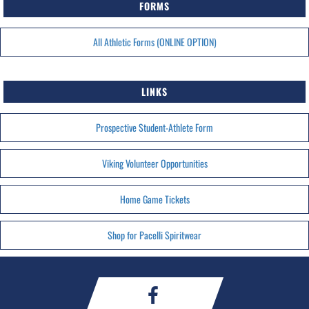
FORMS
All Athletic Forms (ONLINE OPTION)
LINKS
Prospective Student-Athlete Form
Viking Volunteer Opportunities
Home Game Tickets
Shop for Pacelli Spiritwear