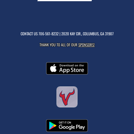
CONTACT US
706-561-8232
| 2020 KAY CIR., COLUMBUS, GA 31907
THANK YOU TO ALL OF OUR
SPONSORS!