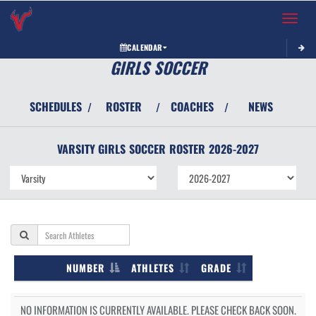
Toggle 
CALENDAR
GIRLS SOCCER
SCHEDULES
ROSTER
COACHES
NEWS
/
/
/
VARSITY GIRLS
SOCCER
ROSTER
2026-2027
NUMBER
ATHLETES
GRADE
NO INFORMATION IS CURRENTLY AVAILABLE. PLEASE CHECK BACK SOON.