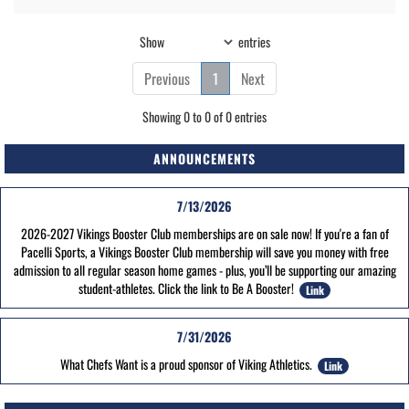
Show
entries
Previous
1
Next
Showing 0 to 0 of 0 entries
ANNOUNCEMENTS
7/13/2026
2026-2027 Vikings Booster Club memberships are on sale now! If you're a fan of
Pacelli Sports, a Vikings Booster Club membership will save you money with free
admission to all regular season home games - plus, you’ll be supporting our amazing
student-athletes. Click the link to Be A Booster!
Link
7/31/2026
What Chefs Want is a proud sponsor of Viking Athletics.
Link