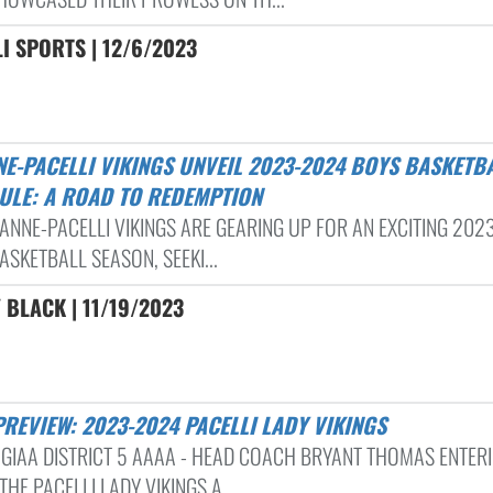
I SPORTS | 12/6/2023
ULE: A ROAD TO REDEMPTION
. ANNE-PACELLI VIKINGS ARE GEARING UP FOR AN EXCITING 20
ASKETBALL SEASON, SEEKI...
BLACK | 11/19/2023
PREVIEW: 2023-2024 PACELLI LADY VIKINGS
 GIAA DISTRICT 5 AAAA - HEAD COACH BRYANT THOMAS ENTER
THE PACELLI LADY VIKINGS A...