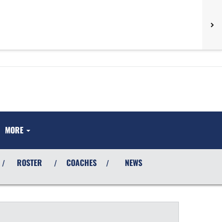
MORE
ROSTER
COACHES
NEWS
/
/
/