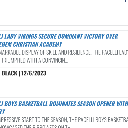
EHEM CHRISTIAN ACADEMY
MARKABLE DISPLAY OF SKILL AND RESILIENCE, THE PACELLI LAD
 TRIUMPHED WITH A CONVINCIN...
 BLACK | 12/6/2023
RY
IMPRESSIVE START TO THE SEASON, THE PACELLI BOYS BASKETB
HOWCASED THEIR PROWESS ON TH...