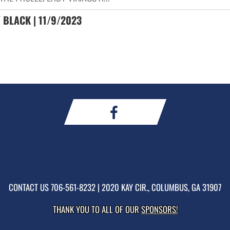
 BLACK | 11/9/2023
CONTACT US
706-561-8232
| 2020 KAY CIR., COLUMBUS, GA 31907
THANK YOU TO ALL OF OUR
SPONSORS!