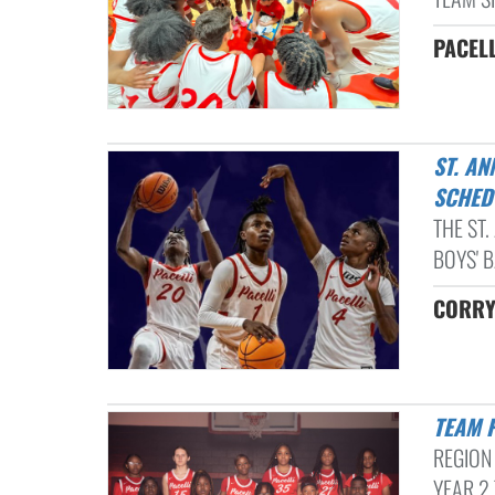
PACELL
ST. ANNE-PACELLI VIKINGS UNVEIL 2023-2024 BOYS BASKETBALL
SCHED
THE ST
BOYS' B
CORRY 
TEAM 
REGION
YEAR 2 