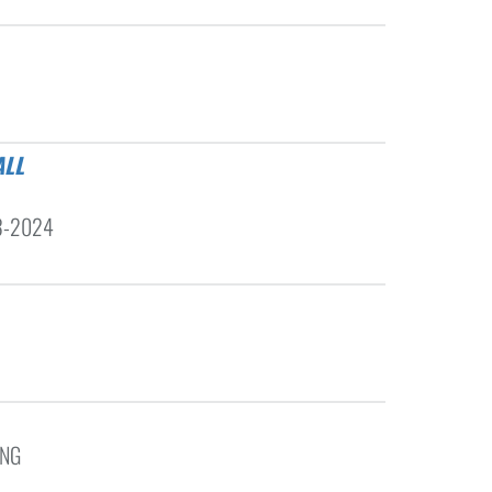
23-2024
ING