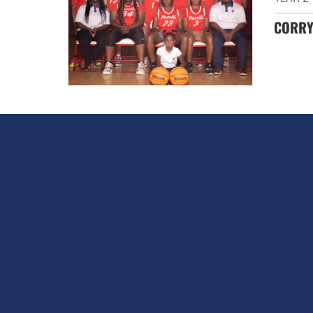
CORRY