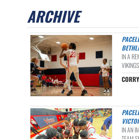
ARCHIVE
PACELLI LADY VIKINGS SECURE DOMINANT VICTORY OVER
BETHL
IN A RE
VIKINGS
CORRY
PACELLI BOYS BASKETBALL DOMINATES SEASON OPENER WITH 89-35
VICTO
IN AN 
TEAM S