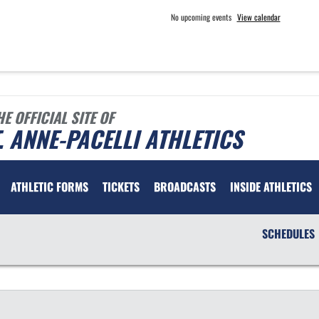
No upcoming events
View calendar
HE OFFICIAL SITE OF
. ANNE-PACELLI ATHLETICS
ATHLETIC FORMS
TICKETS
BROADCASTS
INSIDE ATHLETICS
SCHEDULES