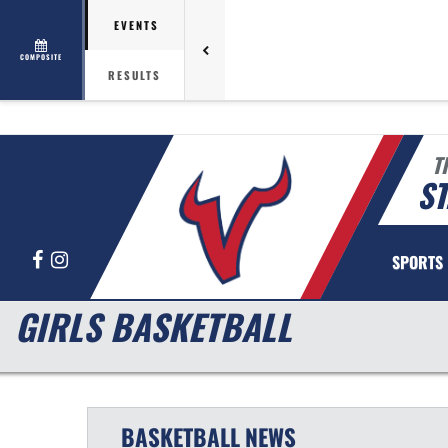
EVENTS
COMPOSITE
RESULTS
T
ST
Facebook
Instagram
SPORTS
GIRLS BASKETBALL
BASKETBALL
NEWS