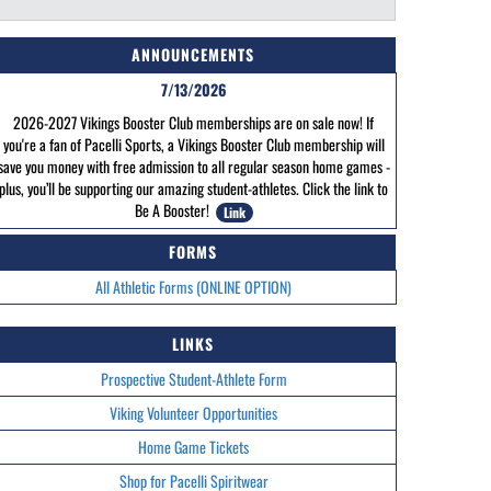
ANNOUNCEMENTS
7/13/2026
2026-2027 Vikings Booster Club memberships are on sale now! If
you're a fan of Pacelli Sports, a Vikings Booster Club membership will
save you money with free admission to all regular season home games -
plus, you’ll be supporting our amazing student-athletes. Click the link to
Be A Booster!
Link
FORMS
All Athletic Forms (ONLINE OPTION)
LINKS
Prospective Student-Athlete Form
Viking Volunteer Opportunities
Home Game Tickets
Shop for Pacelli Spiritwear