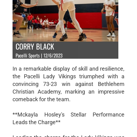
CORRY BLACK
Pacelli Sports | 12/6/2023
In a remarkable display of skill and resilience,
the Pacelli Lady Vikings triumphed with a
convincing 73-23 win against Bethlehem
Christian Academy, marking an impressive
comeback for the team.
**Mckayla Hosley's Stellar Performance
Leads the Charge**