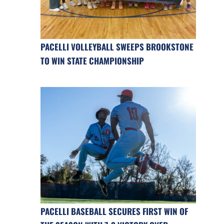
PACELLI VOLLEYBALL SWEEPS BROOKSTONE
TO WIN STATE CHAMPIONSHIP
PACELLI BASEBALL SECURES FIRST WIN OF