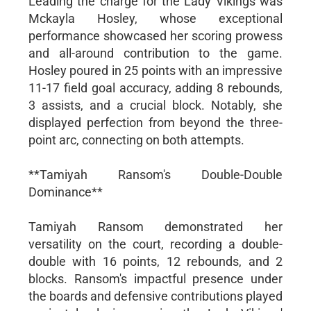
Leading the charge for the Lady Vikings was
Mckayla Hosley, whose exceptional
performance showcased her scoring prowess
and all-around contribution to the game.
Hosley poured in 25 points with an impressive
11-17 field goal accuracy, adding 8 rebounds,
3 assists, and a crucial block. Notably, she
displayed perfection from beyond the three-
point arc, connecting on both attempts.
**Tamiyah Ransom's Double-Double
Dominance**
Tamiyah Ransom demonstrated her
versatility on the court, recording a double-
double with 16 points, 12 rebounds, and 2
blocks. Ransom's impactful presence under
the boards and defensive contributions played