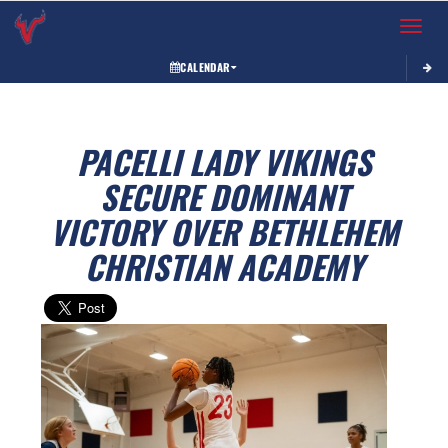
Toggle 
CALENDAR
PACELLI LADY VIKINGS
SECURE DOMINANT
VICTORY OVER BETHLEHEM
CHRISTIAN ACADEMY