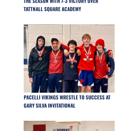
THE SEASON WITH 7-3 VICTORY OVER
TATTNALL SQUARE ACADEMY
PACELLI VIKINGS WRESTLE TO SUCCESS AT
GARY SILVA INVITATIONAL