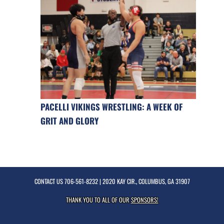
PACELLI VIKINGS WRESTLING: A WEEK OF
GRIT AND GLORY
CONTACT US
706-561-8232
| 2020 KAY CIR., COLUMBUS, GA 31907
THANK YOU TO ALL OF OUR
SPONSORS!