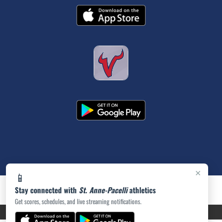
×
📱
Stay connected with
St. Anne-Pacelli
athletics
Get scores, schedules, and live streaming notifications.
PRIVACY POLICY
|
ACCESSIBILITY
© 2026 MASCOT MEDIA, LLC