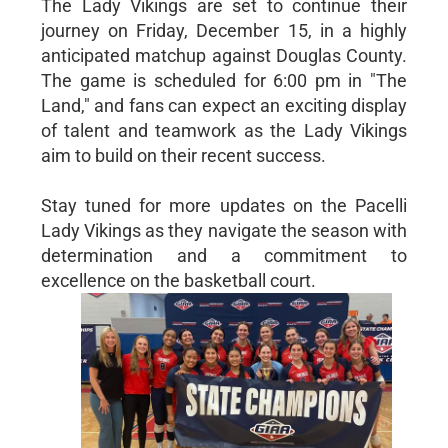
The Lady Vikings are set to continue their
journey on Friday, December 15, in a highly
anticipated matchup against Douglas County.
The game is scheduled for 6:00 pm in "The
Land," and fans can expect an exciting display
of talent and teamwork as the Lady Vikings
aim to build on their recent success.
Stay tuned for more updates on the Pacelli
Lady Vikings as they navigate the season with
determination and a commitment to
excellence on the basketball court.