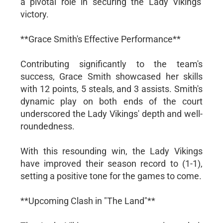
a pivotal role in securing the Lady Vikings'
victory.
**Grace Smith's Effective Performance**
Contributing significantly to the team's
success, Grace Smith showcased her skills
with 12 points, 5 steals, and 3 assists. Smith's
dynamic play on both ends of the court
underscored the Lady Vikings' depth and well-
roundedness.
With this resounding win, the Lady Vikings
have improved their season record to (1-1),
setting a positive tone for the games to come.
**Upcoming Clash in "The Land"**