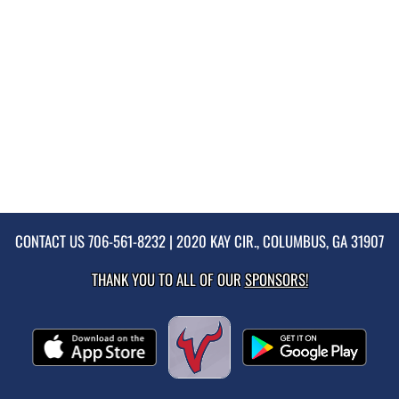
CONTACT US
706-561-8232
| 2020 KAY CIR., COLUMBUS, GA 31907
THANK YOU TO ALL OF OUR
SPONSORS!