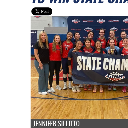
JENNIFER SILLITTO