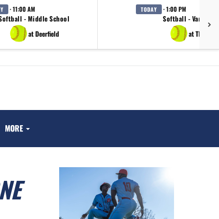
· 11:00 AM
· 1:00 PM
AY
TODAY
Softball - Middle School
Softball - Varsity
at Deerfield
at TBA
MORE
NE