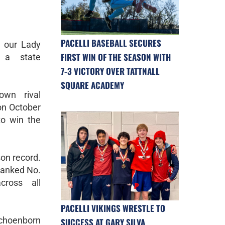
PACELLI BASEBALL SECURES
y, our Lady
FIRST WIN OF THE SEASON WITH
s a state
7-3 VICTORY OVER TATTNALL
SQUARE ACADEMY
own rival
on October
to win the
son record.
 ranked No.
cross all
PACELLI VIKINGS WRESTLE TO
Schoenborn
SUCCESS AT GARY SILVA