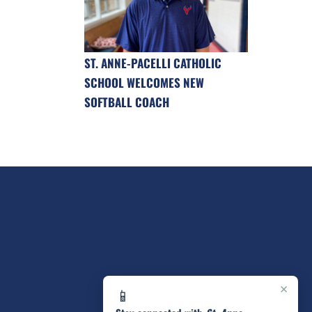
ST. ANNE-PACELLI CATHOLIC
SCHOOL WELCOMES NEW
SOFTBALL COACH
×
📱