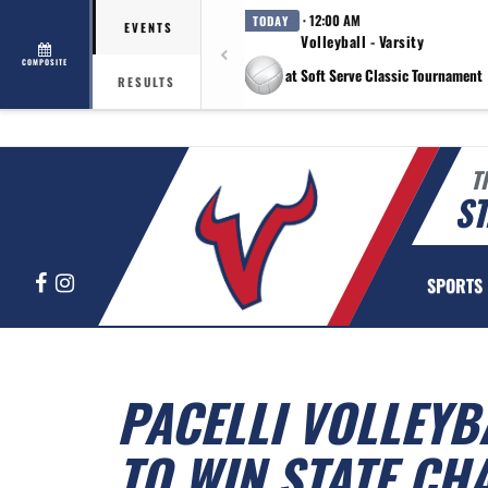
· 12:00 AM
TODAY
EVENTS
Volleyball - Varsity
COMPOSITE
at Soft Serve Classic Tournament
RESULTS
T
ST
Facebook
Instagram
SPORTS
PACELLI VOLLEY
TO WIN STATE C