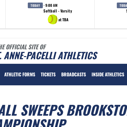
· 9:00 AM
TODAY
TOD
Softball - Varsity
at TBA
HE OFFICIAL SITE OF
. ANNE-PACELLI ATHLETICS
ATHLETIC FORMS
TICKETS
BROADCASTS
INSIDE ATHLETICS
BALL SWEEPS BROOKSTO
HAMPIONSHIP