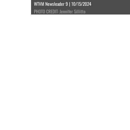
WTVM Newsleader 9 | 10/15/2024
PHOTO CREDIT: Jennifer Sillitto