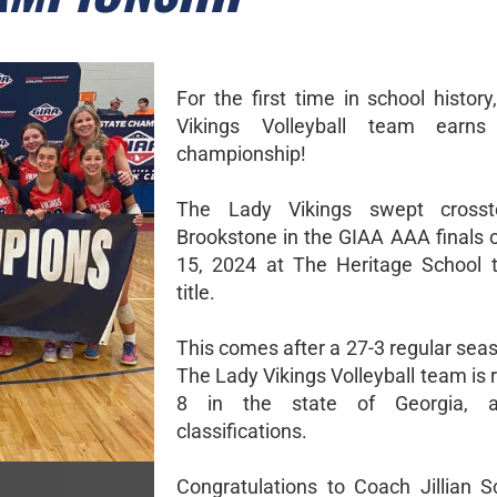
For the first time in school histor
Vikings Volleyball team earn
championship!
The Lady Vikings swept crosst
Brookstone in the GIAA AAA finals 
15, 2024 at The Heritage School 
title.
This comes after a 27-3 regular sea
The Lady Vikings Volleyball team is
8 in the state of Georgia, a
classifications.
Congratulations to Coach Jillian 