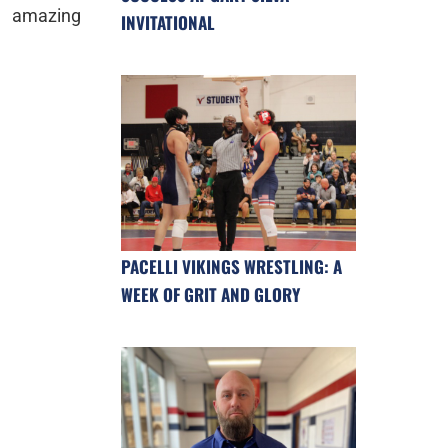
amazing
INVITATIONAL
PACELLI VIKINGS WRESTLING: A
WEEK OF GRIT AND GLORY