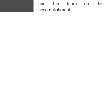
and her team on this 
accomplishment!