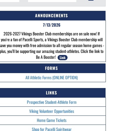
ANNOUNCEMENTS
7/13/2026
2026-2027 Vikings Booster Club memberships are on sale now! If
you're a fan of Pacelli Sports, a Vikings Booster Club membership will
save you money with free admission to all regular season home games -
plus, you’ll be supporting our amazing student-athletes. Click the link to
Be A Booster!
Link
FORMS
All Athletic Forms (ONLINE OPTION)
LINKS
Prospective Student-Athlete Form
Viking Volunteer Opportunities
Home Game Tickets
Shop for Pacelli Spiritwear