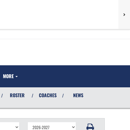
MORE
ROSTER
COACHES
NEWS
/
/
/