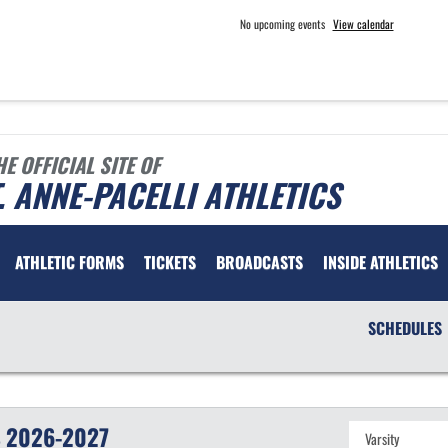
No upcoming events
View calendar
HE OFFICIAL SITE OF
. ANNE-PACELLI ATHLETICS
ATHLETIC FORMS
TICKETS
BROADCASTS
INSIDE ATHLETICS
SCHEDULES
S
2026-2027