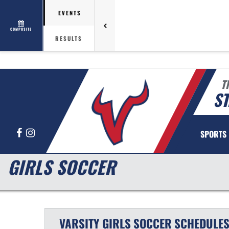
EVENTS
COMPOSITE
RESULTS
T
ST
Facebook
Instagram
SPORTS
GIRLS SOCCER
VARSITY GIRLS
SOCCER
SCHEDULE