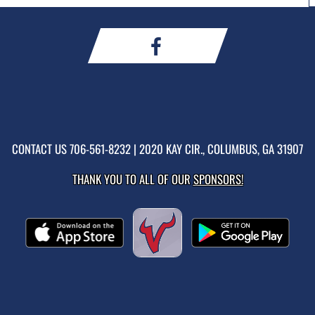
CONTACT US
706-561-8232
| 2020 KAY CIR., COLUMBUS, GA 31907
THANK YOU TO ALL OF OUR
SPONSORS!