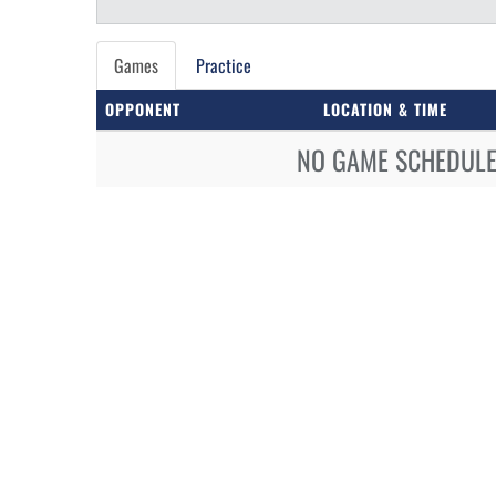
Games
Practice
OPPONENT
LOCATION & TIME
NO GAME SCHEDULE 