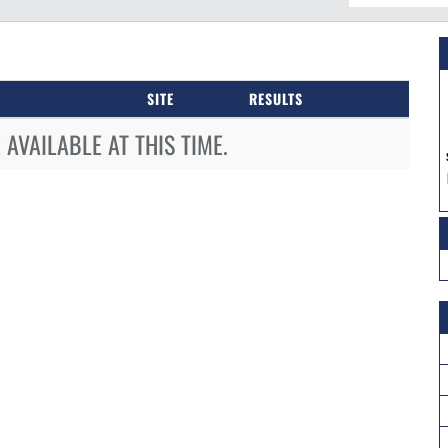
SITE
RESULTS
AVAILABLE AT THIS TIME.