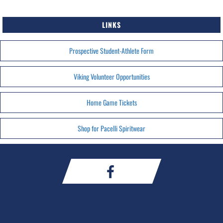
LINKS
Prospective Student-Athlete Form
Viking Volunteer Opportunities
Home Game Tickets
Shop for Pacelli Spiritwear