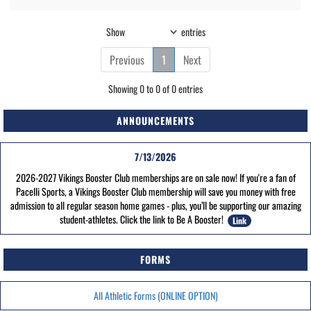
Show
entries
Previous
1
Next
Showing 0 to 0 of 0 entries
ANNOUNCEMENTS
7/13/2026
2026-2027 Vikings Booster Club memberships are on sale now! If you're a fan of
Pacelli Sports, a Vikings Booster Club membership will save you money with free
admission to all regular season home games - plus, you’ll be supporting our amazing
student-athletes. Click the link to Be A Booster!
Link
FORMS
All Athletic Forms (ONLINE OPTION)