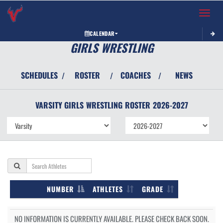
Toggle 
CALENDAR
GIRLS WRESTLING
SCHEDULES
ROSTER
COACHES
NEWS
/
/
/
VARSITY GIRLS
WRESTLING
ROSTER
2026-2027
NUMBER
ATHLETES
GRADE
NO INFORMATION IS CURRENTLY AVAILABLE. PLEASE CHECK BACK SOON.