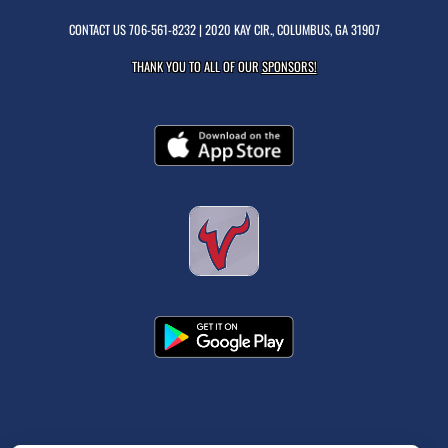
CONTACT US
706-561-8232
| 2020 KAY CIR., COLUMBUS, GA 31907
THANK YOU TO ALL OF OUR
SPONSORS!