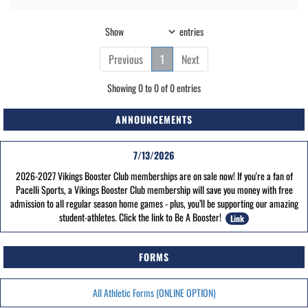
Show
entries
Previous
1
Next
Showing 0 to 0 of 0 entries
ANNOUNCEMENTS
7/13/2026
2026-2027 Vikings Booster Club memberships are on sale now! If you're a fan of
Pacelli Sports, a Vikings Booster Club membership will save you money with free
admission to all regular season home games - plus, you’ll be supporting our amazing
student-athletes. Click the link to Be A Booster!
Link
FORMS
All Athletic Forms (ONLINE OPTION)