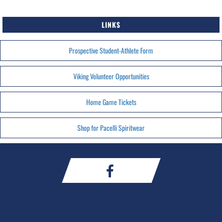
LINKS
Prospective Student-Athlete Form
Viking Volunteer Opportunities
Home Game Tickets
Shop for Pacelli Spiritwear