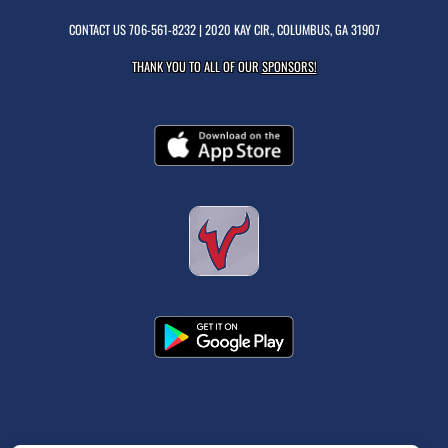
CONTACT US
706-561-8232
| 2020 KAY CIR., COLUMBUS, GA 31907
THANK YOU TO ALL OF OUR
SPONSORS!