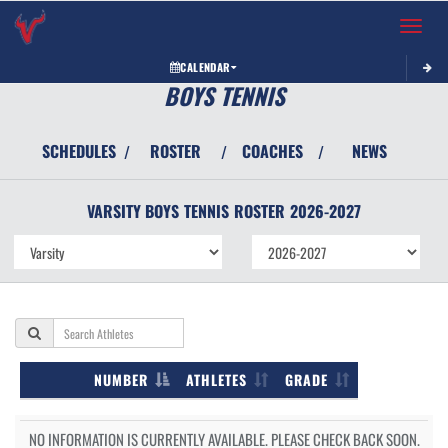
Toggle 
CALENDAR
BOYS TENNIS
SCHEDULES
ROSTER
COACHES
NEWS
/
/
/
VARSITY BOYS
TENNIS
ROSTER
2026-2027
NUMBER
ATHLETES
GRADE
NO INFORMATION IS CURRENTLY AVAILABLE. PLEASE CHECK BACK SOON.