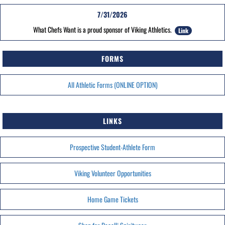
7/31/2026
What Chefs Want is a proud sponsor of Viking Athletics.
Link
FORMS
All Athletic Forms (ONLINE OPTION)
LINKS
Prospective Student-Athlete Form
Viking Volunteer Opportunities
Home Game Tickets