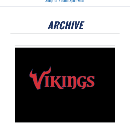
Shop for Pacelli Spiritwear
ARCHIVE