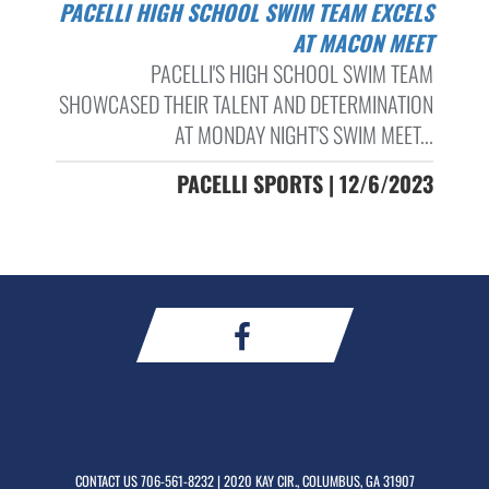
PACELLI HIGH SCHOOL SWIM TEAM EXCELS
AT MACON MEET
PACELLI'S HIGH SCHOOL SWIM TEAM
SHOWCASED THEIR TALENT AND DETERMINATION
AT MONDAY NIGHT'S SWIM MEET...
PACELLI SPORTS | 12/6/2023
CONTACT US
706-561-8232
| 2020 KAY CIR., COLUMBUS, GA 31907