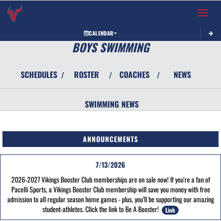
Toggle 
CALENDAR
BOYS SWIMMING
SCHEDULES
ROSTER
COACHES
NEWS
/
/
/
SWIMMING
NEWS
ANNOUNCEMENTS
7/13/2026
2026-2027 Vikings Booster Club memberships are on sale now! If you're a fan of
Pacelli Sports, a Vikings Booster Club membership will save you money with free
admission to all regular season home games - plus, you’ll be supporting our amazing
student-athletes. Click the link to Be A Booster!
Link