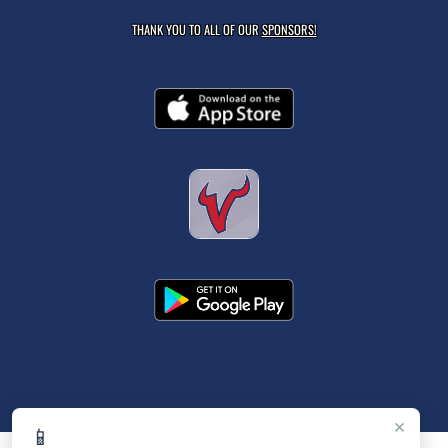
THANK YOU TO ALL OF OUR
SPONSORS!
×
📱