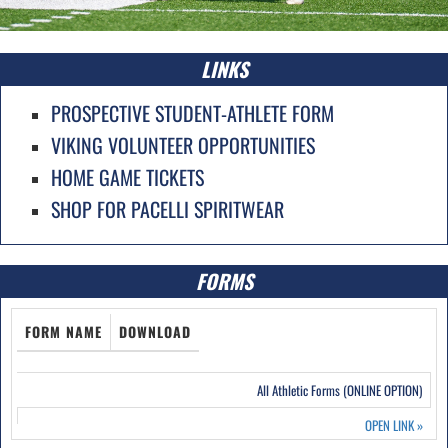
LINKS
PROSPECTIVE STUDENT-ATHLETE FORM
VIKING VOLUNTEER OPPORTUNITIES
HOME GAME TICKETS
SHOP FOR PACELLI SPIRITWEAR
FORMS
FORM NAME
DOWNLOAD
All Athletic Forms (ONLINE OPTION)
OPEN LINK
»