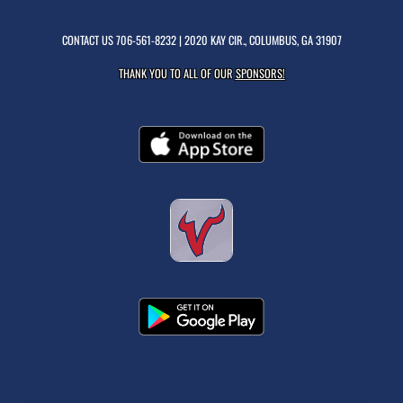
CONTACT US
706-561-8232
| 2020 KAY CIR., COLUMBUS, GA 31907
THANK YOU TO ALL OF OUR
SPONSORS!