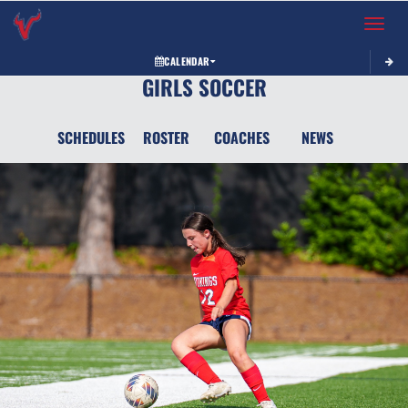
Toggle 
CALENDAR
GIRLS SOCCER
SCHEDULES
ROSTER
COACHES
NEWS