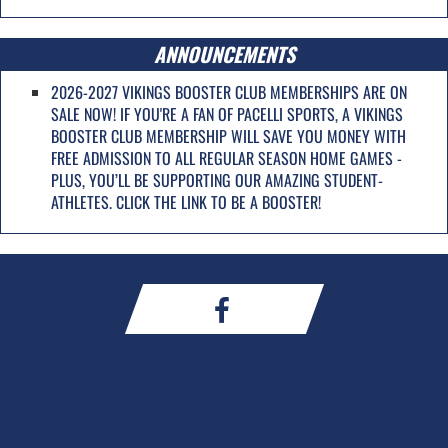
ANNOUNCEMENTS
2026-2027 VIKINGS BOOSTER CLUB MEMBERSHIPS ARE ON
SALE NOW! IF YOU'RE A FAN OF PACELLI SPORTS, A VIKINGS
BOOSTER CLUB MEMBERSHIP WILL SAVE YOU MONEY WITH
FREE ADMISSION TO ALL REGULAR SEASON HOME GAMES -
PLUS, YOU’LL BE SUPPORTING OUR AMAZING STUDENT-
ATHLETES. CLICK THE LINK TO BE A BOOSTER!