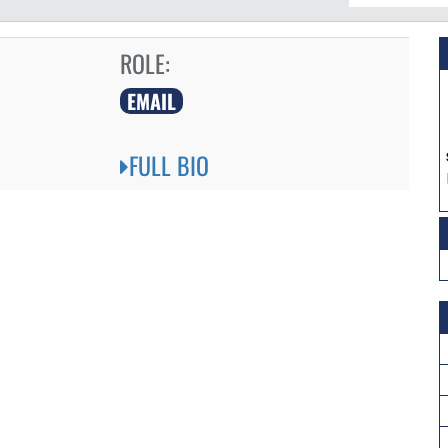
ROLE:
EMAIL
FULL BIO