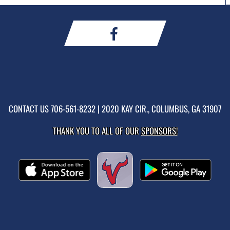
CONTACT US
706-561-8232
| 2020 KAY CIR., COLUMBUS, GA 31907
THANK YOU TO ALL OF OUR
SPONSORS!