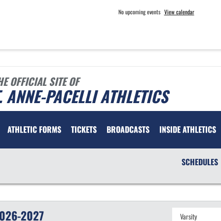
No upcoming events
View calendar
HE OFFICIAL SITE OF
. ANNE-PACELLI ATHLETICS
ATHLETIC FORMS
TICKETS
BROADCASTS
INSIDE ATHLETICS
SCHEDULES
026-2027