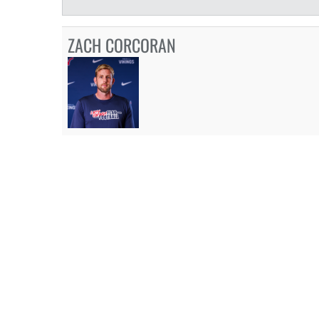
ZACH CORCORAN