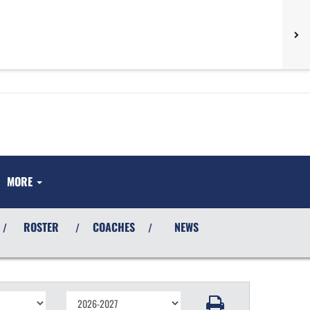
MORE
ROSTER
COACHES
NEWS
/
/
/