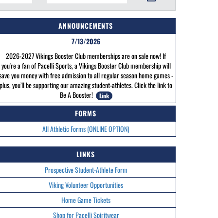
ANNOUNCEMENTS
7/13/2026
2026-2027 Vikings Booster Club memberships are on sale now! If
you're a fan of Pacelli Sports, a Vikings Booster Club membership will
save you money with free admission to all regular season home games -
plus, you’ll be supporting our amazing student-athletes. Click the link to
Be A Booster!
Link
FORMS
All Athletic Forms (ONLINE OPTION)
LINKS
Prospective Student-Athlete Form
Viking Volunteer Opportunities
Home Game Tickets
Shop for Pacelli Spiritwear