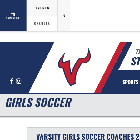
EVENTS
COMPOSITE
RESULTS
T
ST
Facebook
Instagram
SPORTS
GIRLS SOCCER
VARSITY GIRLS
SOCCER
COACHES
2