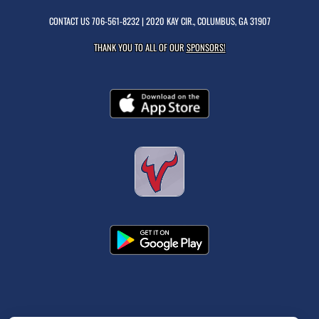
CONTACT US
706-561-8232
| 2020 KAY CIR., COLUMBUS, GA 31907
THANK YOU TO ALL OF OUR
SPONSORS!