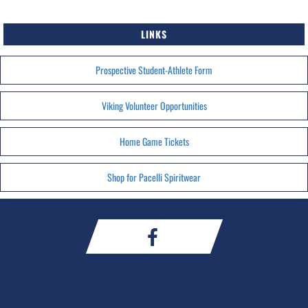
LINKS
Prospective Student-Athlete Form
Viking Volunteer Opportunities
Home Game Tickets
Shop for Pacelli Spiritwear