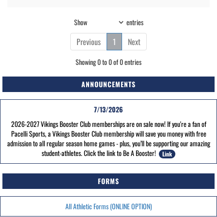
Show
entries
Previous
1
Next
Showing 0 to 0 of 0 entries
ANNOUNCEMENTS
7/13/2026
2026-2027 Vikings Booster Club memberships are on sale now! If you're a fan of
Pacelli Sports, a Vikings Booster Club membership will save you money with free
admission to all regular season home games - plus, you’ll be supporting our amazing
student-athletes. Click the link to Be A Booster!
Link
FORMS
All Athletic Forms (ONLINE OPTION)