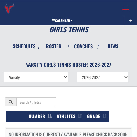
Toggle 
CALENDAR
GIRLS TENNIS
SCHEDULES
ROSTER
COACHES
NEWS
/
/
/
VARSITY GIRLS
TENNIS
ROSTER
2026-2027
NUMBER
ATHLETES
GRADE
NO INFORMATION IS CURRENTLY AVAILABLE. PLEASE CHECK BACK SOON.