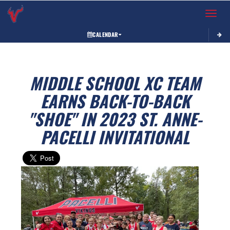
Toggle 
CALENDAR
MIDDLE SCHOOL XC TEAM
EARNS BACK-TO-BACK
"SHOE" IN 2023 ST. ANNE-
PACELLI INVITATIONAL