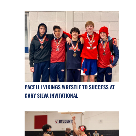
PACELLI VIKINGS WRESTLE TO SUCCESS AT
GARY SILVA INVITATIONAL