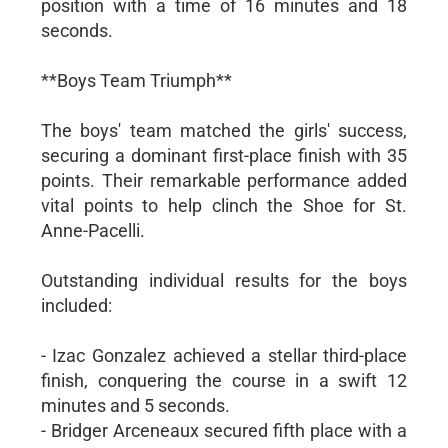
position with a time of 16 minutes and 18
seconds.
**Boys Team Triumph**
The boys' team matched the girls' success,
securing a dominant first-place finish with 35
points. Their remarkable performance added
vital points to help clinch the Shoe for St.
Anne-Pacelli.
Outstanding individual results for the boys
included:
- Izac Gonzalez achieved a stellar third-place
finish, conquering the course in a swift 12
minutes and 5 seconds.
- Bridger Arceneaux secured fifth place with a