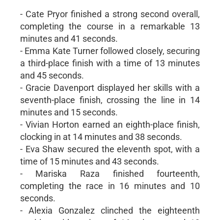
- Cate Pryor finished a strong second overall,
completing the course in a remarkable 13
minutes and 41 seconds.
- Emma Kate Turner followed closely, securing
a third-place finish with a time of 13 minutes
and 45 seconds.
- Gracie Davenport displayed her skills with a
seventh-place finish, crossing the line in 14
minutes and 15 seconds.
- Vivian Horton earned an eighth-place finish,
clocking in at 14 minutes and 38 seconds.
- Eva Shaw secured the eleventh spot, with a
time of 15 minutes and 43 seconds.
- Mariska Raza finished fourteenth,
completing the race in 16 minutes and 10
seconds.
- Alexia Gonzalez clinched the eighteenth