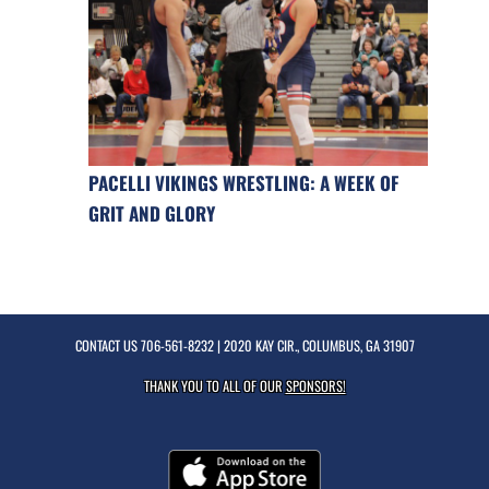
PACELLI VIKINGS WRESTLING: A WEEK OF
GRIT AND GLORY
CONTACT US
706-561-8232
| 2020 KAY CIR., COLUMBUS, GA 31907
THANK YOU TO ALL OF OUR
SPONSORS!