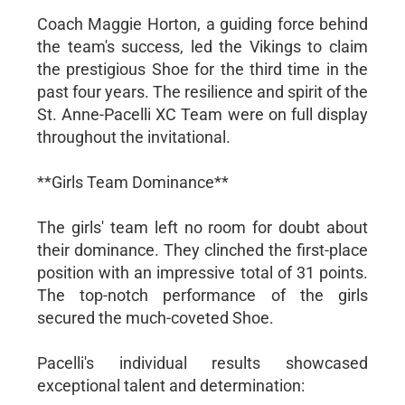
Coach Maggie Horton, a guiding force behind
the team's success, led the Vikings to claim
the prestigious Shoe for the third time in the
past four years. The resilience and spirit of the
St. Anne-Pacelli XC Team were on full display
throughout the invitational.
**Girls Team Dominance**
The girls' team left no room for doubt about
their dominance. They clinched the first-place
position with an impressive total of 31 points.
The top-notch performance of the girls
secured the much-coveted Shoe.
Pacelli's individual results showcased
exceptional talent and determination: