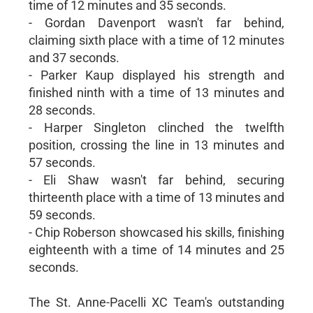
time of 12 minutes and 35 seconds.
- Gordan Davenport wasn't far behind,
claiming sixth place with a time of 12 minutes
and 37 seconds.
- Parker Kaup displayed his strength and
finished ninth with a time of 13 minutes and
28 seconds.
- Harper Singleton clinched the twelfth
position, crossing the line in 13 minutes and
57 seconds.
- Eli Shaw wasn't far behind, securing
thirteenth place with a time of 13 minutes and
59 seconds.
- Chip Roberson showcased his skills, finishing
eighteenth with a time of 14 minutes and 25
seconds.
The St. Anne-Pacelli XC Team's outstanding