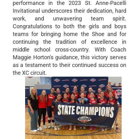
performance in the 2023 St. Anne-Pacelli
Invitational underscores their dedication, hard
work, and unwavering team spirit.
Congratulations to both the girls and boys
teams for bringing home the Shoe and for
continuing the tradition of excellence in
middle school cross-country. With Coach
Maggie Horton's guidance, this victory serves
as a testament to their continued success on
the XC circuit.