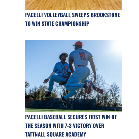
PACELLI VOLLEYBALL SWEEPS BROOKSTONE
TO WIN STATE CHAMPIONSHIP
PACELLI BASEBALL SECURES FIRST WIN OF
THE SEASON WITH 7-3 VICTORY OVER
TATTNALL SQUARE ACADEMY