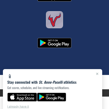
×
📱
Stay connected with
St. Anne-Pacelli
athletics
Get scores, schedules, and live streaming notifications.
PRIVACY POLICY
|
ACCESSIBILITY
© 2026 MASCOT MEDIA, LLC
I already have it