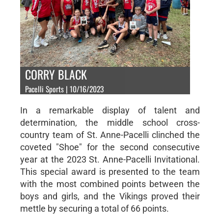
CORRY BLACK
Pacelli Sports | 10/16/2023
In a remarkable display of talent and
determination, the middle school cross-
country team of St. Anne-Pacelli clinched the
coveted "Shoe" for the second consecutive
year at the 2023 St. Anne-Pacelli Invitational.
This special award is presented to the team
with the most combined points between the
boys and girls, and the Vikings proved their
mettle by securing a total of 66 points.