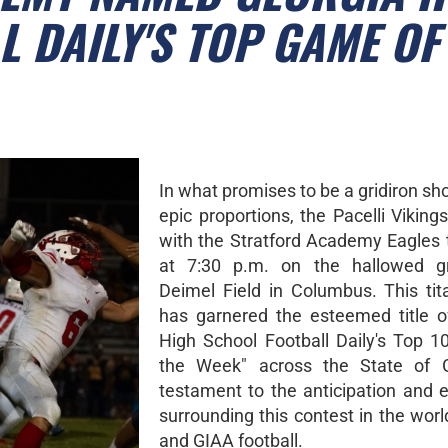
 DAILY'S TOP GAME OF
In what promises to be a gridiron s
epic proportions, the Pacelli Vikings
with the Stratford Academy Eagles t
at 7:30 p.m. on the hallowed g
Deimel Field in Columbus. This tita
has garnered the esteemed title o
High School Football Daily's Top 
the Week" across the State of G
testament to the anticipation and 
surrounding this contest in the wor
and GIAA football.