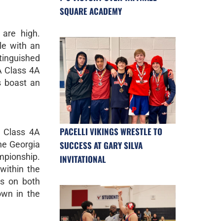
SQUARE ACADEMY
 are high.
le with an
tinguished
A Class 4A
s boast an
PACELLI VIKINGS WRESTLE TO
A Class 4A
SUCCESS AT GARY SILVA
the Georgia
mpionship.
INVITATIONAL
within the
us on both
own in the