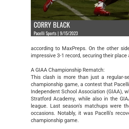
CORRY BLACK
Pacelli Sports | 9/15/2023
according to MaxPreps. On the other side
impressive 3-1 record, securing their plac
A GIAA Championship Rematch:
This clash is more than just a regular-
championship game, a contest that Pacelli 
Independent School Association (GIAA), wh
Stratford Academy, while also in the GIAA
league. Last season's matchups were thei
occasions. Notably, it was Pacelli's rec
championship game.