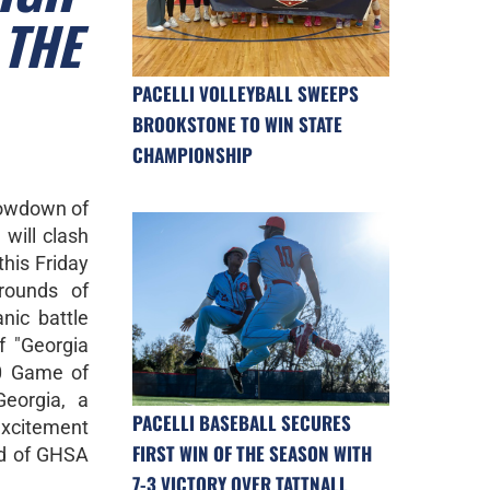
 THE
PACELLI VOLLEYBALL SWEEPS
BROOKSTONE TO WIN STATE
CHAMPIONSHIP
howdown of
 will clash
his Friday
rounds of
nic battle
f "Georgia
10 Game of
eorgia, a
PACELLI BASEBALL SECURES
excitement
FIRST WIN OF THE SEASON WITH
ld of GHSA
7-3 VICTORY OVER TATTNALL