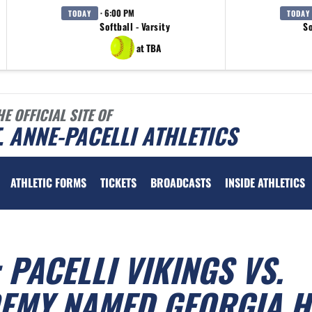
· 6:00 PM
TODAY
TODAY
Softball - Varsity
So
at TBA
HE OFFICIAL SITE OF
. ANNE-PACELLI ATHLETICS
ATHLETIC FORMS
TICKETS
BROADCASTS
INSIDE ATHLETICS
 PACELLI VIKINGS VS.
EMY NAMED GEORGIA H