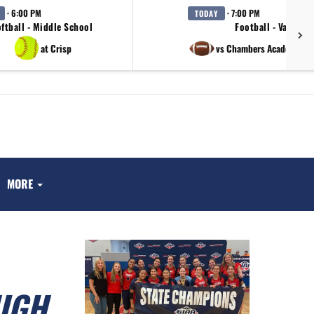
· 6:00 PM
· 7:00 PM
TODAY
ftball - Middle School
Football - Varsity
at Crisp
vs Chambers Academy / 
MORE
IGH