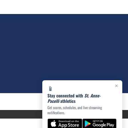
×
📱
Stay connected with
St. Anne-
Pacelli
athletics
Get scores, schedules, and live streaming
notifications.