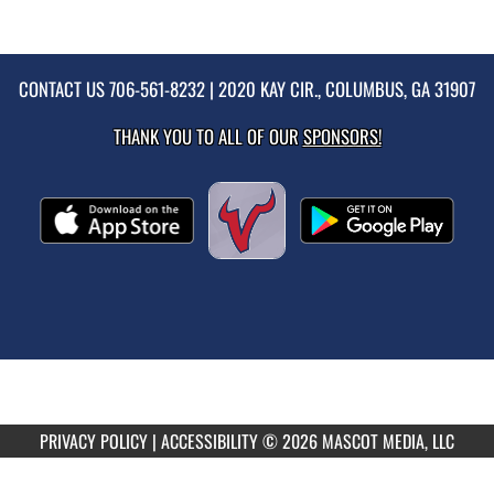
CONTACT US
706-561-8232
| 2020 KAY CIR., COLUMBUS, GA 31907
THANK YOU TO ALL OF OUR
SPONSORS!
PRIVACY POLICY
|
ACCESSIBILITY
© 2026 MASCOT MEDIA, LLC