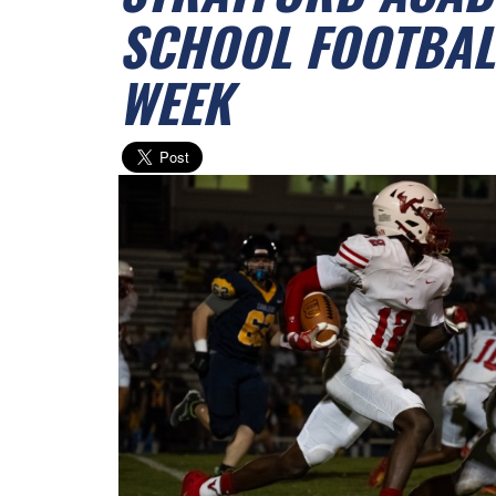
SCHOOL FOOTBALL
WEEK