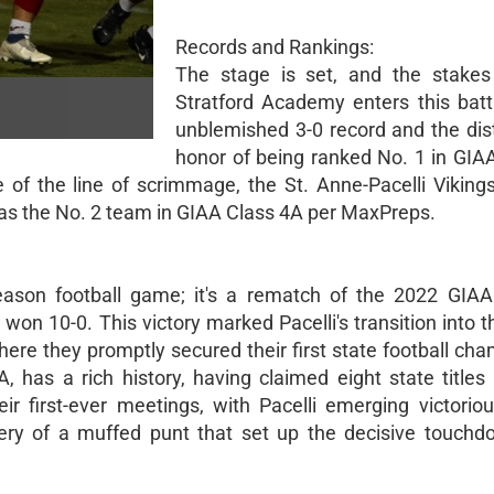
Records and Rankings:
The stage is set, and the stakes
Stratford Academy enters this batt
unblemished 3-0 record and the dis
honor of being ranked No. 1 in GIA
 of the line of scrimmage, the St. Anne-Pacelli Viking
e as the No. 2 team in GIAA Class 4A per MaxPreps.
season football game; it's a rematch of the 2022 GIA
won 10-0. This victory marked Pacelli's transition into 
ere they promptly secured their first state football cha
, has a rich history, having claimed eight state titles 
r first-ever meetings, with Pacelli emerging victorio
overy of a muffed punt that set up the decisive touchd