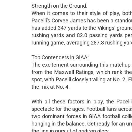
Strength on the Ground:
When it comes to their style of play, bo
Pacelli's Corvee James has been a stando
has added 347 yards to the Vikings' ground 
rushing yards and 82.0 passing yards per
running game, averaging 287.3 rushing yar
Top Contenders in GIAA:
The excitement surrounding this matchup i
from the Maxwell Ratings, which rank th
spot, with Pacelli closely trailing at No. 2. 
the mix at No. 4.
With all these factors in play, the Pacel
spectacle for the ages. Football fans acros
two dominant forces in GIAA football coll
hanging in the balance. Get ready for an unf
the line in pursuit of gridiron glory.