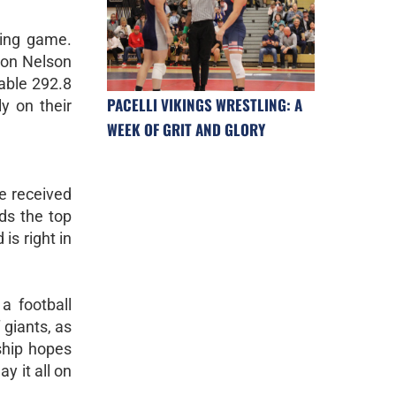
hing game.
son Nelson
dable 292.8
PACELLI VIKINGS WRESTLING: A
y on their
WEEK OF GRIT AND GLORY
e received
ds the top
 is right in
a football
 giants, as
ship hopes
y it all on