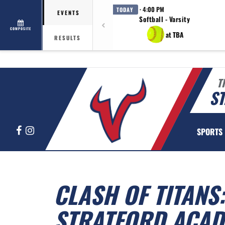
· 4:00 PM
TODAY
EVENTS
Softball - Varsity
COMPOSITE
at TBA
RESULTS
T
ST
Facebook
Instagram
SPORTS
CLASH OF TITANS:
STRATFORD ACAD