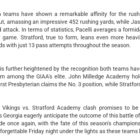
th teams have shown a remarkable affinity for the rus
ut, amassing an impressive 452 rushing yards, while Ja
attack. In terms of statistics, Pacelli averages a formi
 game. Stratford, true to form, leans even more heavil
ds with just 13 pass attempts throughout the season.
s further heightened by the recognition both teams hav
em among the GIAA's elite. John Milledge Academy hol
First Presbyterian claims the No. 3 position, while Stratford
li Vikings vs. Stratford Academy clash promises to be 
s Georgia eagerly anticipate the outcome of this battle of
ide once again, with the fate of this season's champion
orgettable Friday night under the lights as these teams la