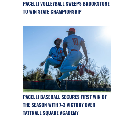
PACELLI VOLLEYBALL SWEEPS BROOKSTONE
TO WIN STATE CHAMPIONSHIP
PACELLI BASEBALL SECURES FIRST WIN OF
THE SEASON WITH 7-3 VICTORY OVER
TATTNALL SQUARE ACADEMY