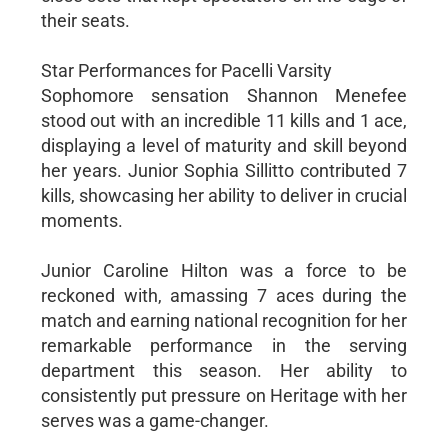
their seats.
Star Performances for Pacelli Varsity
Sophomore sensation Shannon Menefee
stood out with an incredible 11 kills and 1 ace,
displaying a level of maturity and skill beyond
her years. Junior Sophia Sillitto contributed 7
kills, showcasing her ability to deliver in crucial
moments.
Junior Caroline Hilton was a force to be
reckoned with, amassing 7 aces during the
match and earning national recognition for her
remarkable performance in the serving
department this season. Her ability to
consistently put pressure on Heritage with her
serves was a game-changer.