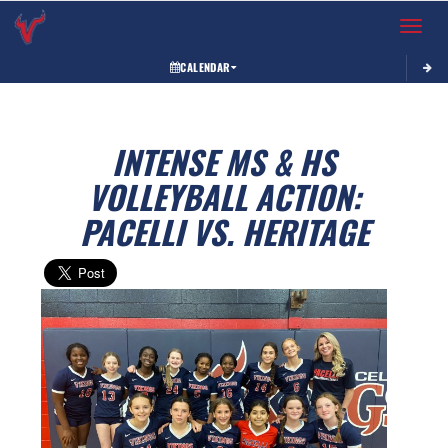
Toggle 
CALENDAR
INTENSE MS & HS
VOLLEYBALL ACTION:
PACELLI VS. HERITAGE