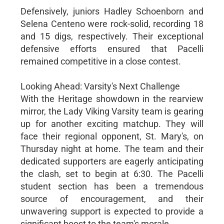
Defensively, juniors Hadley Schoenborn and
Selena Centeno were rock-solid, recording 18
and 15 digs, respectively. Their exceptional
defensive efforts ensured that Pacelli
remained competitive in a close contest.
Looking Ahead: Varsity's Next Challenge
With the Heritage showdown in the rearview
mirror, the Lady Viking Varsity team is gearing
up for another exciting matchup. They will
face their regional opponent, St. Mary's, on
Thursday night at home. The team and their
dedicated supporters are eagerly anticipating
the clash, set to begin at 6:30. The Pacelli
student section has been a tremendous
source of encouragement, and their
unwavering support is expected to provide a
significant boost to the team's morale.