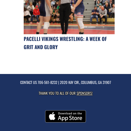
PACELLI VIKINGS WRESTLING: A WEEK OF
GRIT AND GLORY
CONTACT US
706-561-8232
| 2020 KAY CIR., COLUMBUS, GA 31907
THANK YOU TO ALL OF OUR
SPONSORS!