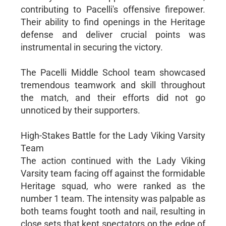
contributing to Pacelli's offensive firepower.
Their ability to find openings in the Heritage
defense and deliver crucial points was
instrumental in securing the victory.
The Pacelli Middle School team showcased
tremendous teamwork and skill throughout
the match, and their efforts did not go
unnoticed by their supporters.
High-Stakes Battle for the Lady Viking Varsity
Team
The action continued with the Lady Viking
Varsity team facing off against the formidable
Heritage squad, who were ranked as the
number 1 team. The intensity was palpable as
both teams fought tooth and nail, resulting in
close sets that kept spectators on the edge of