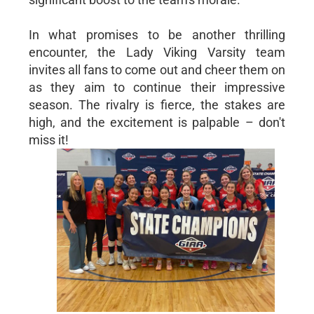
In what promises to be another thrilling
encounter, the Lady Viking Varsity team
invites all fans to come out and cheer them on
as they aim to continue their impressive
season. The rivalry is fierce, the stakes are
high, and the excitement is palpable – don't
miss it!