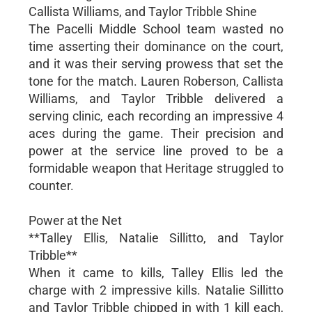
Callista Williams, and Taylor Tribble Shine
The Pacelli Middle School team wasted no
time asserting their dominance on the court,
and it was their serving prowess that set the
tone for the match. Lauren Roberson, Callista
Williams, and Taylor Tribble delivered a
serving clinic, each recording an impressive 4
aces during the game. Their precision and
power at the service line proved to be a
formidable weapon that Heritage struggled to
counter.
Power at the Net
**Talley Ellis, Natalie Sillitto, and Taylor
Tribble**
When it came to kills, Talley Ellis led the
charge with 2 impressive kills. Natalie Sillitto
and Taylor Tribble chipped in with 1 kill each,