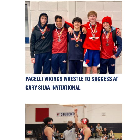
PACELLI VIKINGS WRESTLE TO SUCCESS AT
GARY SILVA INVITATIONAL