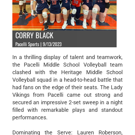
CORRY BLACK
Pacelli Sports | 9/13/2023
In a thrilling display of talent and teamwork,
the Pacelli Middle School Volleyball team
clashed with the Heritage Middle School
Volleyball squad in a head-to-head battle that
had fans on the edge of their seats. The Lady
Vikings from Pacelli came out strong and
secured an impressive 2-set sweep in a night
filled with remarkable plays and standout
performances.
Dominating the Serve: Lauren Roberson,