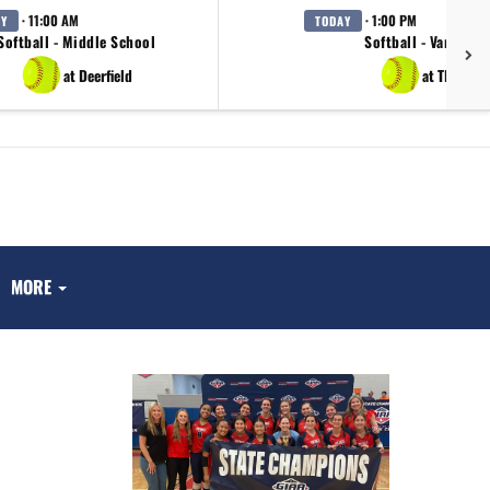
· 11:00 AM
· 1:00 PM
AY
TODAY
Softball - Middle School
Softball - Varsity
at Deerfield
at TBA
MORE