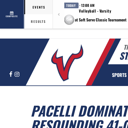
· 12:00 AM
TODAY
EVENTS
Volleyball - Varsity
COMPOSITE
at Soft Serve Classic Tournament
RESULTS
T
ST
Facebook
Instagram
SPORTS
PACELLI DOMINAT
RESOUNDING 41-0