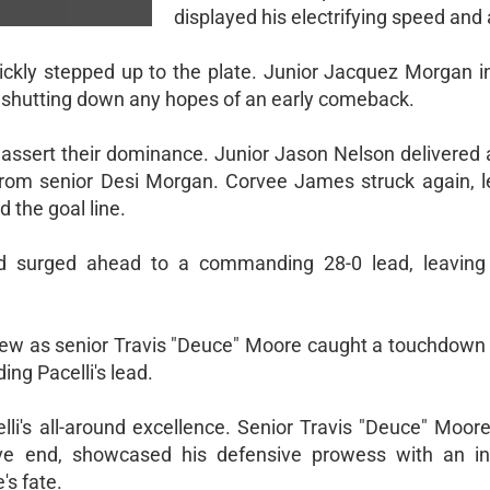
displayed his electrifying speed and a
quickly stepped up to the plate. Junior Jacquez Morgan i
, shutting down any hopes of an early comeback.
o assert their dominance. Junior Jason Nelson delivered
from senior Desi Morgan. Corvee James struck again, l
 the goal line.
had surged ahead to a commanding 28-0 lead, leavin
view as senior Travis "Deuce" Moore caught a touchdown
ing Pacelli's lead.
lli's all-around excellence. Senior Travis "Deuce" Moor
e end, showcased his defensive prowess with an in
's fate.