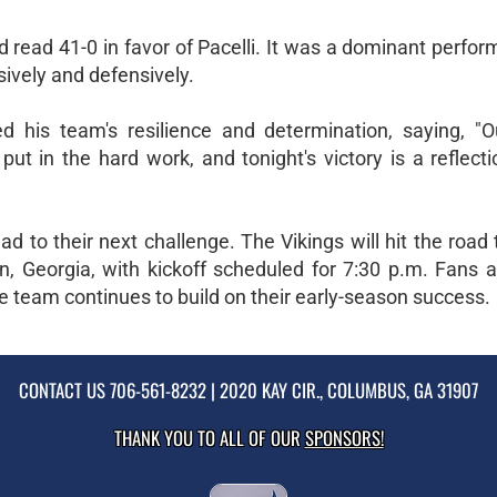
d read 41-0 in favor of Pacelli. It was a dominant perfo
ively and defensively.
 his team's resilience and determination, saying, "O
t in the hard work, and tonight's victory is a reflecti
ad to their next challenge. The Vikings will hit the road 
, Georgia, with kickoff scheduled for 7:30 p.m. Fans a
he team continues to build on their early-season success.
CONTACT US
706-561-8232
| 2020 KAY CIR., COLUMBUS, GA 31907
THANK YOU TO ALL OF OUR
SPONSORS!