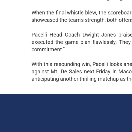
When the final whistle blew, the scoreboar
showcased the team's strength, both offens
Pacelli Head Coach Dwight Jones praised
executed the game plan flawlessly. They pu
commitment."
With this resounding win, Pacelli looks ahe
against Mt. De Sales next Friday in Macon
anticipating another thrilling matchup as t