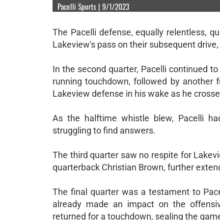
Pacelli Sports | 9/1/2023
The Pacelli defense, equally relentless, 
Lakeview's pass on their subsequent drive
In the second quarter, Pacelli continued t
running touchdown, followed by another 
Lakeview defense in his wake as he crossed
As the halftime whistle blew, Pacelli 
struggling to find answers.
The third quarter saw no respite for Lake
quarterback Christian Brown, further extend
The final quarter was a testament to Pace
already made an impact on the offensiv
returned for a touchdown, sealing the game