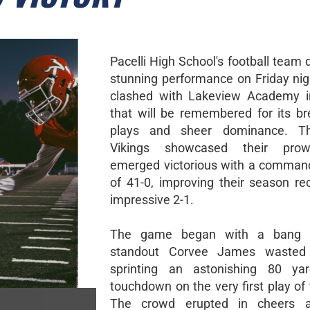
Pacelli High School's football team 
stunning performance on Friday nig
clashed with Lakeview Academy 
that will be remembered for its br
plays and sheer dominance. Th
Vikings showcased their pro
emerged victorious with a comman
of 41-0, improving their season re
impressive 2-1.
The game began with a bang a
standout Corvee James wasted
sprinting an astonishing 80 ya
touchdown on the very first play of
The crowd erupted in cheers 