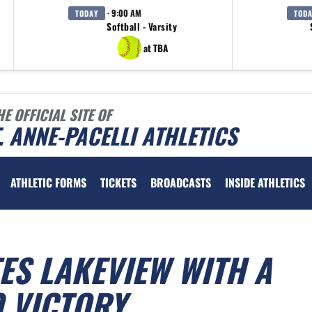
· 9:00 AM
TODAY
TOD
Softball - Varsity
at TBA
HE OFFICIAL SITE OF
. ANNE-PACELLI ATHLETICS
ATHLETIC FORMS
TICKETS
BROADCASTS
INSIDE ATHLETICS
ES LAKEVIEW WITH A
 VICTORY