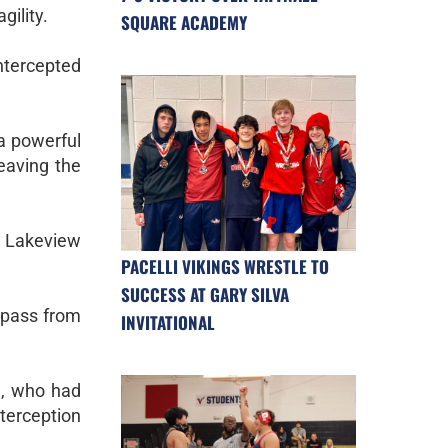
gility.
SQUARE ACADEMY
ntercepted
 a powerful
eaving the
g Lakeview
PACELLI VIKINGS WRESTLE TO
SUCCESS AT GARY SILVA
 pass from
INVITATIONAL
e, who had
terception