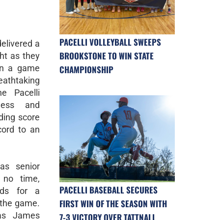
PACELLI VOLLEYBALL SWEEPS
delivered a
BROOKSTONE TO WIN STATE
ht as they
in a game
CHAMPIONSHIP
eathtaking
e Pacelli
wess and
ding score
cord to an
s senior
 no time,
PACELLI BASEBALL SECURES
rds for a
FIRST WIN OF THE SEASON WITH
 the game.
as James
7-3 VICTORY OVER TATTNALL