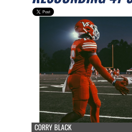
CORRY BLACK