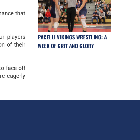
rmance that
PACELLI VIKINGS WRESTLING: A
ur players
on of their
WEEK OF GRIT AND GLORY
to face off
re eagerly