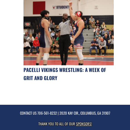
PACELLI VIKINGS WRESTLING: A WEEK OF
GRIT AND GLORY
CONTACT US
706-561-8232
| 2020 KAY CIR., COLUMBUS, GA 31907
THANK YOU TO ALL OF OUR
SPONSORS!