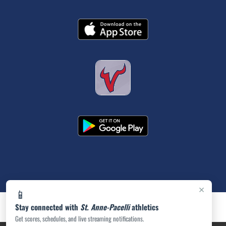
×
📱
Stay connected with
St. Anne-Pacelli
athletics
Get scores, schedules, and live streaming notifications.