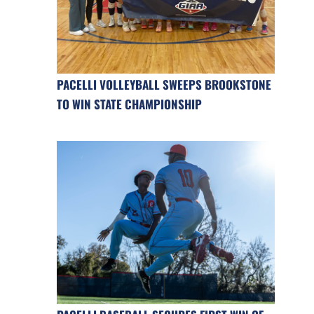
PACELLI VOLLEYBALL SWEEPS BROOKSTONE
TO WIN STATE CHAMPIONSHIP