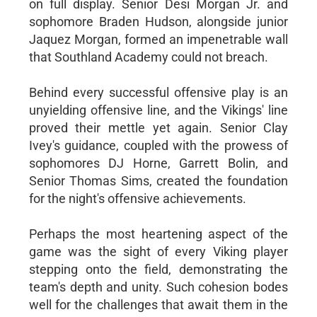
on full display. Senior Desi Morgan Jr. and
sophomore Braden Hudson, alongside junior
Jaquez Morgan, formed an impenetrable wall
that Southland Academy could not breach.
Behind every successful offensive play is an
unyielding offensive line, and the Vikings' line
proved their mettle yet again. Senior Clay
Ivey's guidance, coupled with the prowess of
sophomores DJ Horne, Garrett Bolin, and
Senior Thomas Sims, created the foundation
for the night's offensive achievements.
Perhaps the most heartening aspect of the
game was the sight of every Viking player
stepping onto the field, demonstrating the
team's depth and unity. Such cohesion bodes
well for the challenges that await them in the