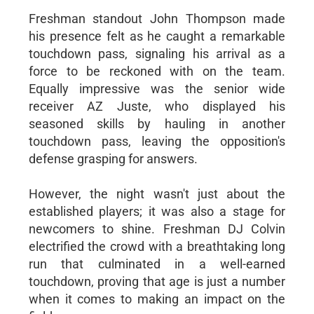
Freshman standout John Thompson made
his presence felt as he caught a remarkable
touchdown pass, signaling his arrival as a
force to be reckoned with on the team.
Equally impressive was the senior wide
receiver AZ Juste, who displayed his
seasoned skills by hauling in another
touchdown pass, leaving the opposition's
defense grasping for answers.
However, the night wasn't just about the
established players; it was also a stage for
newcomers to shine. Freshman DJ Colvin
electrified the crowd with a breathtaking long
run that culminated in a well-earned
touchdown, proving that age is just a number
when it comes to making an impact on the