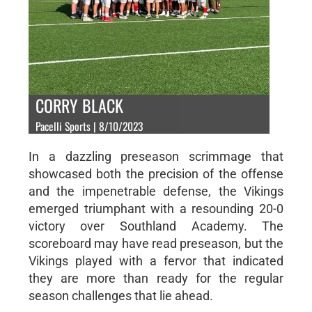
CORRY BLACK
Pacelli Sports | 8/10/2023
In a dazzling preseason scrimmage that
showcased both the precision of the offense
and the impenetrable defense, the Vikings
emerged triumphant with a resounding 20-0
victory over Southland Academy. The
scoreboard may have read preseason, but the
Vikings played with a fervor that indicated
they are more than ready for the regular
season challenges that lie ahead.