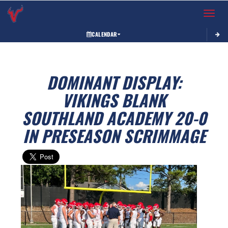
Toggle 
CALENDAR
DOMINANT DISPLAY:
VIKINGS BLANK
SOUTHLAND ACADEMY 20-0
IN PRESEASON SCRIMMAGE