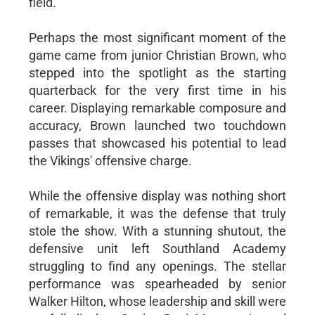
field.
Perhaps the most significant moment of the
game came from junior Christian Brown, who
stepped into the spotlight as the starting
quarterback for the very first time in his
career. Displaying remarkable composure and
accuracy, Brown launched two touchdown
passes that showcased his potential to lead
the Vikings' offensive charge.
While the offensive display was nothing short
of remarkable, it was the defense that truly
stole the show. With a stunning shutout, the
defensive unit left Southland Academy
struggling to find any openings. The stellar
performance was spearheaded by senior
Walker Hilton, whose leadership and skill were