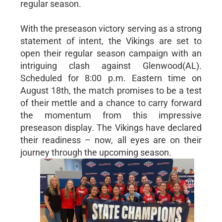
regular season.
With the preseason victory serving as a strong
statement of intent, the Vikings are set to
open their regular season campaign with an
intriguing clash against Glenwood(AL).
Scheduled for 8:00 p.m. Eastern time on
August 18th, the match promises to be a test
of their mettle and a chance to carry forward
the momentum from this impressive
preseason display. The Vikings have declared
their readiness – now, all eyes are on their
journey through the upcoming season.