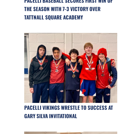
PACELLI BASEBALL SECURES FIRST WIN OF
THE SEASON WITH 7-3 VICTORY OVER
TATTNALL SQUARE ACADEMY
PACELLI VIKINGS WRESTLE TO SUCCESS AT
GARY SILVA INVITATIONAL