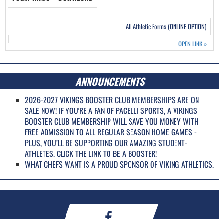
All Athletic Forms (ONLINE OPTION)
OPEN LINK
»
ANNOUNCEMENTS
2026-2027 VIKINGS BOOSTER CLUB MEMBERSHIPS ARE ON
SALE NOW! IF YOU'RE A FAN OF PACELLI SPORTS, A VIKINGS
BOOSTER CLUB MEMBERSHIP WILL SAVE YOU MONEY WITH
FREE ADMISSION TO ALL REGULAR SEASON HOME GAMES -
PLUS, YOU’LL BE SUPPORTING OUR AMAZING STUDENT-
ATHLETES. CLICK THE LINK TO BE A BOOSTER!
WHAT CHEFS WANT IS A PROUD SPONSOR OF VIKING ATHLETICS.