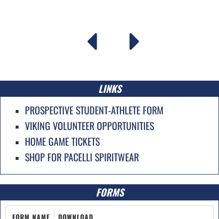
LINKS
PROSPECTIVE STUDENT-ATHLETE FORM
VIKING VOLUNTEER OPPORTUNITIES
HOME GAME TICKETS
SHOP FOR PACELLI SPIRITWEAR
FORMS
FORM NAME
DOWNLOAD