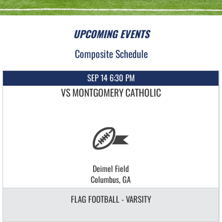
UPCOMING EVENTS
Composite Schedule
SEP 14 6:30 PM
VS MONTGOMERY CATHOLIC
Deimel Field
Columbus, GA
FLAG FOOTBALL - VARSITY