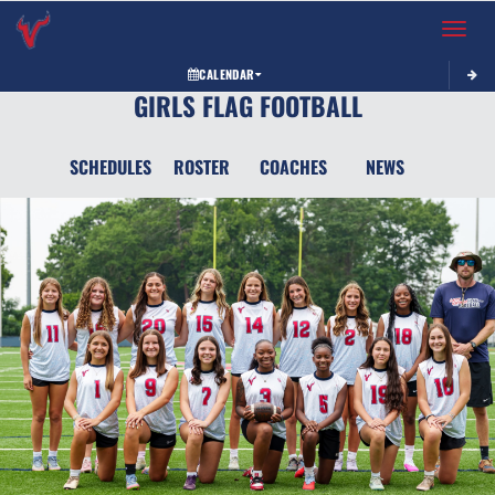
Toggle 
CALENDAR
GIRLS FLAG FOOTBALL
SCHEDULES
ROSTER
COACHES
NEWS