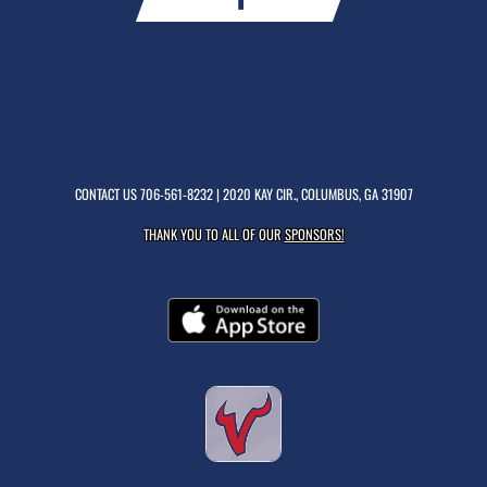
CONTACT US
706-561-8232
| 2020 KAY CIR., COLUMBUS, GA 31907
THANK YOU TO ALL OF OUR
SPONSORS!