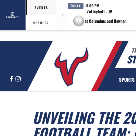
· 6:00 PM
TODAY
EVENTS
Volleyball - JV
COMPOSITE
at Columbus and Newnan
RESULTS
T
ST
Facebook
Instagram
SPORTS
UNVEILING THE 2
FOOTBALL TEAM: