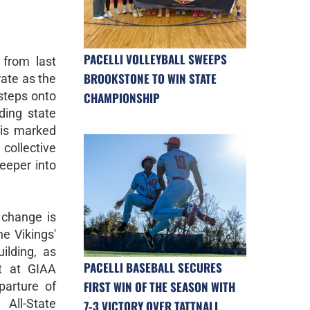
PACELLI VOLLEYBALL SWEEPS
from last
BROOKSTONE TO WIN STATE
rate as the
steps onto
CHAMPIONSHIP
ding state
 is marked
 collective
deeper into
 change is
he Vikings'
ilding, as
PACELLI BASEBALL SECURES
t at GIAA
FIRST WIN OF THE SEASON WITH
parture of
 All-State
7-3 VICTORY OVER TATTNALL