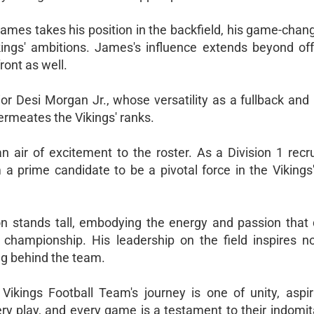
James takes his position in the backfield, his game-cha
kings' ambitions. James's influence extends beyond off
ront as well.
or Desi Morgan Jr., whose versatility as a fullback and 
permeates the Vikings' ranks.
 air of excitement to the roster. As a Division 1 recrui
a prime candidate to be a pivotal force in the Vikings'
on stands tall, embodying the energy and passion that 
e championship. His leadership on the field inspires no
ng behind the team.
Vikings Football Team's journey is one of unity, aspir
ry play, and every game is a testament to their indomita