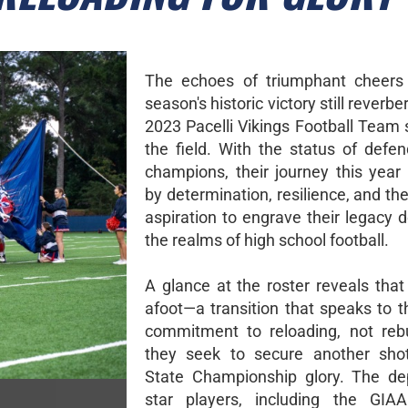
The echoes of triumphant cheers 
season's historic victory still reverbe
2023 Pacelli Vikings Football Team 
the field. With the status of defen
champions, their journey this year
by determination, resilience, and the
aspiration to engrave their legacy 
the realms of high school football.
A glance at the roster reveals that
afoot—a transition that speaks to t
commitment to reloading, not rebu
they seek to secure another sho
State Championship glory. The de
star players, including the GIAA