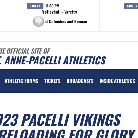
· 6:00 PM
TODAY
AUG. 7
Volleyball - Varsity
at Columbus and Newnan
HE OFFICIAL SITE OF
. ANNE-PACELLI ATHLETICS
ATHLETIC FORMS
TICKETS
BROADCASTS
INSIDE ATHLETICS
023 PACELLI VIKINGS
 RELOADING FOR GLORY