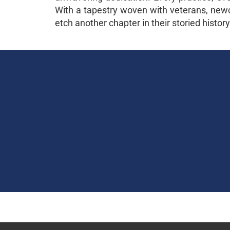
With a tapestry woven with veterans, newco
etch another chapter in their storied history