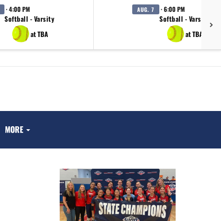
· 4:00 PM
· 6:00 PM
AUG. 7
Softball - Varsity
Softball - Varsity
at TBA
at TBA
MORE