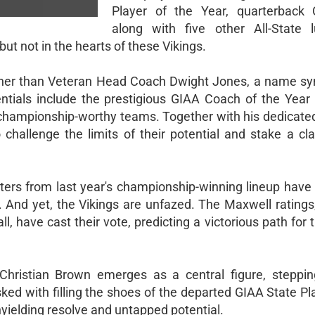
Player of the Year, quarterback 
along with five other All-State l
ut not in the hearts of these Vikings.
e other than Veteran Head Coach Dwight Jones, a name 
entials include the prestigious GIAA Coach of the Year
g championship-worthy teams. Together with his dedicate
 challenge the limits of their potential and stake a cla
arters from last year's championship-winning lineup hav
d. And yet, the Vikings are unfazed. The Maxwell ratings
ll, have cast their vote, predicting a victorious path for 
.
 Christian Brown emerges as a central figure, steppin
Tasked with filling the shoes of the departed GIAA State Pl
unyielding resolve and untapped potential.