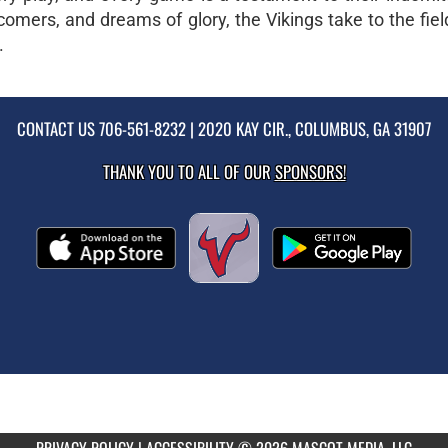
mers, and dreams of glory, the Vikings take to the fiel
.
CONTACT US
706-561-8232
| 2020 KAY CIR., COLUMBUS, GA 31907
THANK YOU TO ALL OF OUR
SPONSORS!