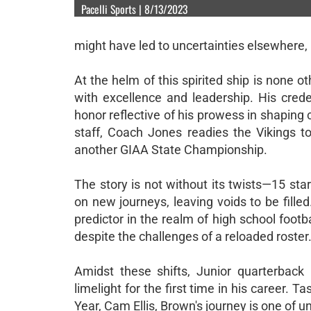
Pacelli Sports | 8/13/2023
might have led to uncertainties elsewhere, b
At the helm of this spirited ship is non
with excellence and leadership. His cred
honor reflective of his prowess in shapin
staff, Coach Jones readies the Vikings to
another GIAA State Championship.
The story is not without its twists—15 st
on new journeys, leaving voids to be fille
predictor in the realm of high school footba
despite the challenges of a reloaded roster
Amidst these shifts, Junior quarterback
limelight for the first time in his career. 
Year, Cam Ellis, Brown's journey is one of 