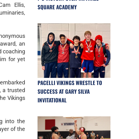
Cam Ellis,
SQUARE ACADEMY
uminaries,
synonymous
 award, an
d coaching
im for yet
PACELLI VIKINGS WRESTLE TO
e embarked
, a trusted
SUCCESS AT GARY SILVA
the Vikings
INVITATIONAL
g into the
ayer of the