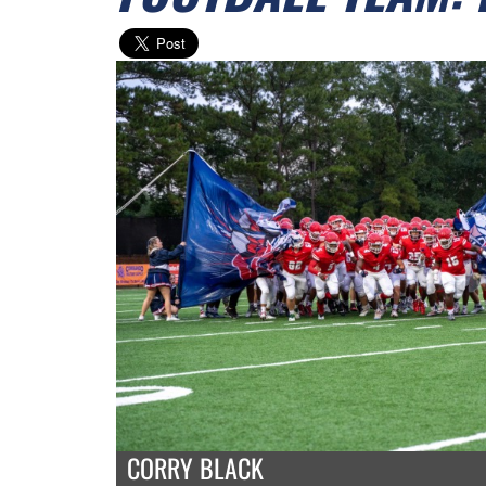
CORRY BLACK