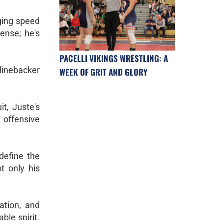
nging speed
ense; he's
PACELLI VIKINGS WRESTLING: A
linebacker
WEEK OF GRIT AND GLORY
t, Juste's
 offensive
define the
t only his
ation, and
ble spirit.