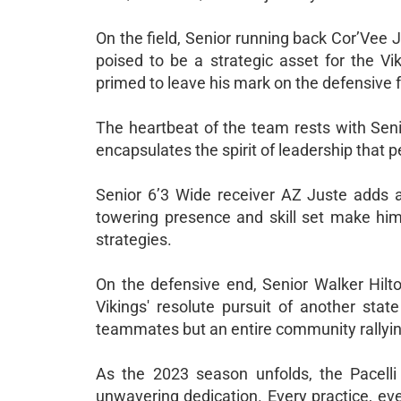
On the field, Senior running back Cor’Vee 
poised to be a strategic asset for the Vi
primed to leave his mark on the defensive f
The heartbeat of the team rests with Seni
encapsulates the spirit of leadership that 
Senior 6’3 Wide receiver AZ Juste adds an
towering presence and skill set make him 
strategies.
On the defensive end, Senior Walker Hilt
Vikings' resolute pursuit of another stat
teammates but an entire community rallyi
As the 2023 season unfolds, the Pacelli 
unwavering dedication. Every practice, eve