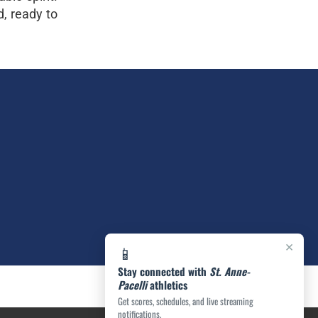
d, ready to
×
📱
Stay connected with
St. Anne-
Pacelli
athletics
Get scores, schedules, and live streaming
notifications.