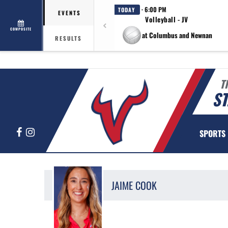
· 6:00 PM
TODAY
EVENTS
Volleyball - JV
COMPOSITE
at Columbus and Newnan
RESULTS
T
ST
Facebook
Instagram
SPORTS
JAIME
COOK