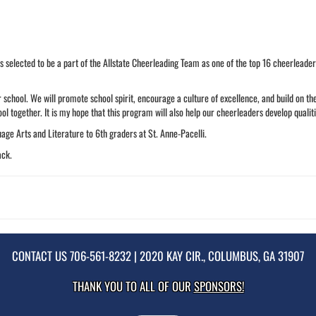
s selected to be a part of the Allstate Cheerleading Team as one of the top 16 cheerleader
 school. We will promote school spirit, encourage a culture of excellence, and build on the
ol together. It is my hope that this program will also help our cheerleaders develop qualiti
uage Arts and Literature to 6th graders at St. Anne-Pacelli.
ack.
CONTACT US
706-561-8232
| 2020 KAY CIR., COLUMBUS, GA 31907
THANK YOU TO ALL OF OUR
SPONSORS!