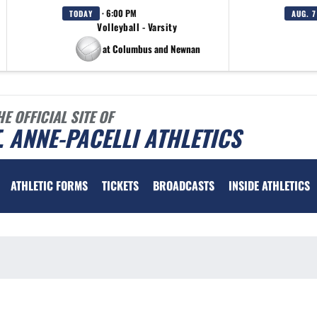
· 6:00 PM
TODAY
AUG. 7
Volleyball - Varsity
at Columbus and Newnan
HE OFFICIAL SITE OF
. ANNE-PACELLI ATHLETICS
ATHLETIC FORMS
TICKETS
BROADCASTS
INSIDE ATHLETICS