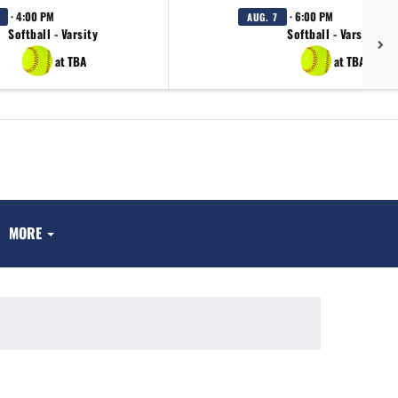
· 4:00 PM
· 6:00 PM
AUG. 7
Softball - Varsity
Softball - Varsity
at TBA
at TBA
MORE