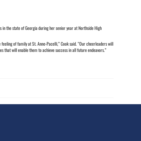
s in the state of Georgia during her senior year at Northside High
 feeling of family at St. Anne-Pacelli,” Cook said. “Our cheerleaders will
es that will enable them to achieve success in all future endeavors.”