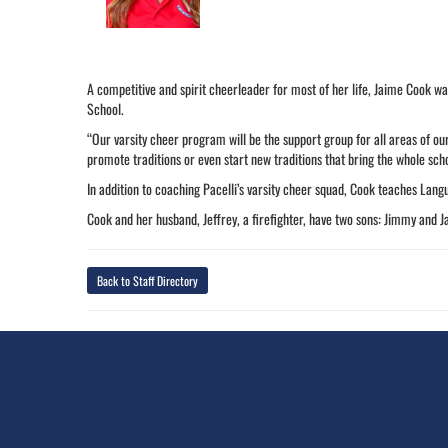
A competitive and spirit cheerleader for most of her life, Jaime Cook wa
School.
“Our varsity cheer program will be the support group for all areas of our
promote traditions or even start new traditions that bring the whole scho
In addition to coaching Pacelli’s varsity cheer squad, Cook teaches Lang
Cook and her husband, Jeffrey, a firefighter, have two sons: Jimmy and J
Back to Staff Directory