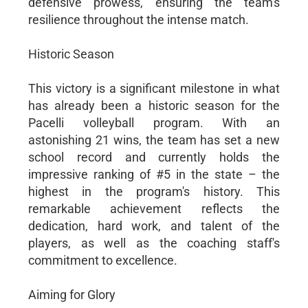
defensive prowess, ensuring the team's
resilience throughout the intense match.
Historic Season
This victory is a significant milestone in what
has already been a historic season for the
Pacelli volleyball program. With an
astonishing 21 wins, the team has set a new
school record and currently holds the
impressive ranking of #5 in the state – the
highest in the program's history. This
remarkable achievement reflects the
dedication, hard work, and talent of the
players, as well as the coaching staff's
commitment to excellence.
Aiming for Glory