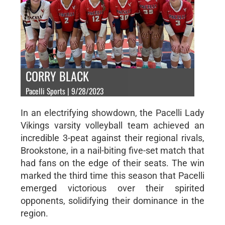
CORRY BLACK
Pacelli Sports | 9/28/2023
In an electrifying showdown, the Pacelli Lady
Vikings varsity volleyball team achieved an
incredible 3-peat against their regional rivals,
Brookstone, in a nail-biting five-set match that
had fans on the edge of their seats. The win
marked the third time this season that Pacelli
emerged victorious over their spirited
opponents, solidifying their dominance in the
region.