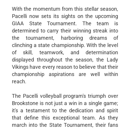
With the momentum from this stellar season,
Pacelli now sets its sights on the upcoming
GIAA State Tournament. The team is
determined to carry their winning streak into
the tournament, harboring dreams of
clinching a state championship. With the level
of skill, teamwork, and determination
displayed throughout the season, the Lady
Vikings have every reason to believe that their
championship aspirations are well within
reach.
The Pacelli volleyball program's triumph over
Brookstone is not just a win in a single game;
it's a testament to the dedication and spirit
that define this exceptional team. As they
march into the State Tournament, their fans