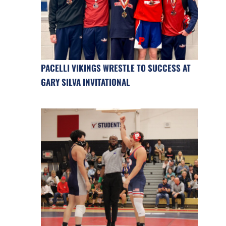
PACELLI VIKINGS WRESTLE TO SUCCESS AT
GARY SILVA INVITATIONAL