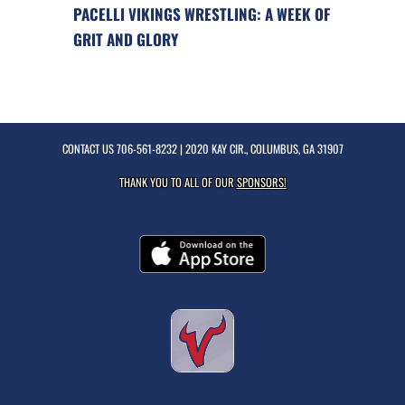
PACELLI VIKINGS WRESTLING: A WEEK OF
GRIT AND GLORY
CONTACT US
706-561-8232
| 2020 KAY CIR., COLUMBUS, GA 31907
THANK YOU TO ALL OF OUR
SPONSORS!