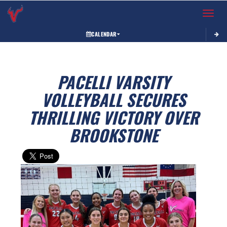
Toggle 
CALENDAR
PACELLI VARSITY
VOLLEYBALL SECURES
THRILLING VICTORY OVER
BROOKSTONE