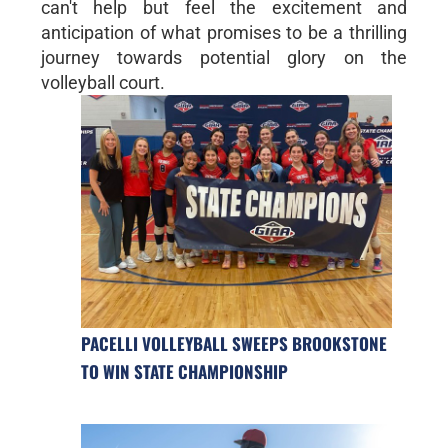
can't help but feel the excitement and
anticipation of what promises to be a thrilling
journey towards potential glory on the
volleyball court.
PACELLI VOLLEYBALL SWEEPS BROOKSTONE
TO WIN STATE CHAMPIONSHIP