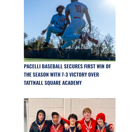
PACELLI BASEBALL SECURES FIRST WIN OF
THE SEASON WITH 7-3 VICTORY OVER
TATTNALL SQUARE ACADEMY