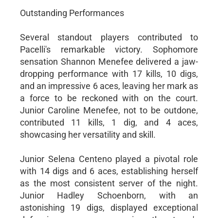
Outstanding Performances
Several standout players contributed to
Pacelli's remarkable victory. Sophomore
sensation Shannon Menefee delivered a jaw-
dropping performance with 17 kills, 10 digs,
and an impressive 6 aces, leaving her mark as
a force to be reckoned with on the court.
Junior Caroline Menefee, not to be outdone,
contributed 11 kills, 1 dig, and 4 aces,
showcasing her versatility and skill.
Junior Selena Centeno played a pivotal role
with 14 digs and 6 aces, establishing herself
as the most consistent server of the night.
Junior Hadley Schoenborn, with an
astonishing 19 digs, displayed exceptional