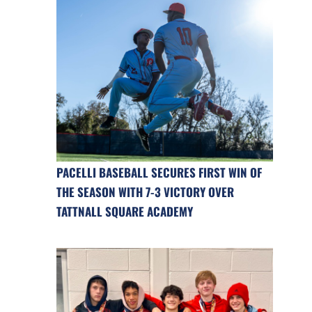
PACELLI BASEBALL SECURES FIRST WIN OF
THE SEASON WITH 7-3 VICTORY OVER
TATTNALL SQUARE ACADEMY