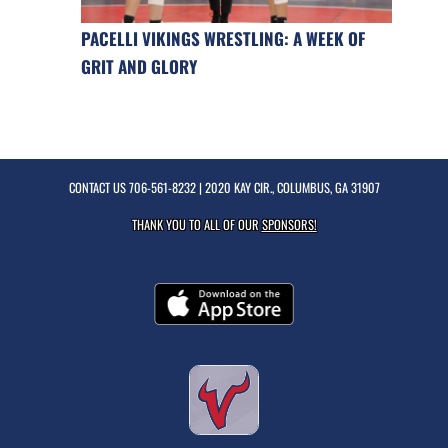
PACELLI VIKINGS WRESTLING: A WEEK OF
GRIT AND GLORY
CONTACT US
706-561-8232
| 2020 KAY CIR., COLUMBUS, GA 31907
THANK YOU TO ALL OF OUR
SPONSORS!