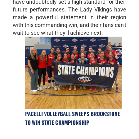
have undoubtedly set a high standard for their
future performances. The Lady Vikings have
made a powerful statement in their region
with this commanding win, and their fans can't
wait to see what they'll achieve next.
PACELLI VOLLEYBALL SWEEPS BROOKSTONE
TO WIN STATE CHAMPIONSHIP