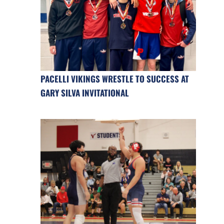
PACELLI VIKINGS WRESTLE TO SUCCESS AT
GARY SILVA INVITATIONAL