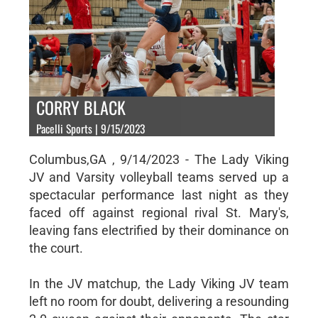
CORRY BLACK
Pacelli Sports | 9/15/2023
Columbus,GA , 9/14/2023 - The Lady Viking
JV and Varsity volleyball teams served up a
spectacular performance last night as they
faced off against regional rival St. Mary's,
leaving fans electrified by their dominance on
the court.
In the JV matchup, the Lady Viking JV team
left no room for doubt, delivering a resounding