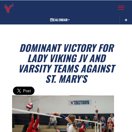
Toggle 
CALENDAR
DOMINANT VICTORY FOR
LADY VIKING JV AND
VARSITY TEAMS AGAINST
ST. MARY'S