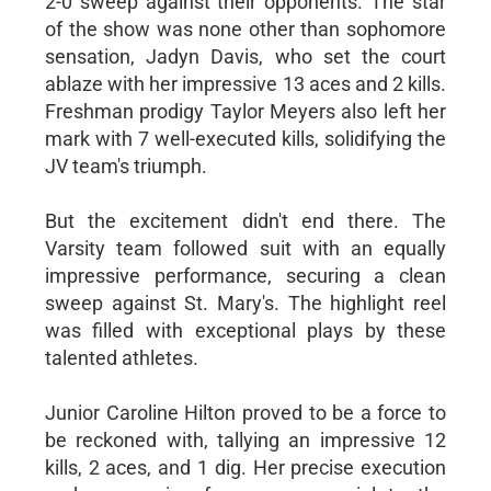
2-0 sweep against their opponents. The star
of the show was none other than sophomore
sensation, Jadyn Davis, who set the court
ablaze with her impressive 13 aces and 2 kills.
Freshman prodigy Taylor Meyers also left her
mark with 7 well-executed kills, solidifying the
JV team's triumph.
But the excitement didn't end there. The
Varsity team followed suit with an equally
impressive performance, securing a clean
sweep against St. Mary's. The highlight reel
was filled with exceptional plays by these
talented athletes.
Junior Caroline Hilton proved to be a force to
be reckoned with, tallying an impressive 12
kills, 2 aces, and 1 dig. Her precise execution