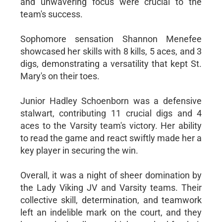
and unwavering focus were crucial to the
team's success.
Sophomore sensation Shannon Menefee
showcased her skills with 8 kills, 5 aces, and 3
digs, demonstrating a versatility that kept St.
Mary's on their toes.
Junior Hadley Schoenborn was a defensive
stalwart, contributing 11 crucial digs and 4
aces to the Varsity team's victory. Her ability
to read the game and react swiftly made her a
key player in securing the win.
Overall, it was a night of sheer domination by
the Lady Viking JV and Varsity teams. Their
collective skill, determination, and teamwork
left an indelible mark on the court, and they