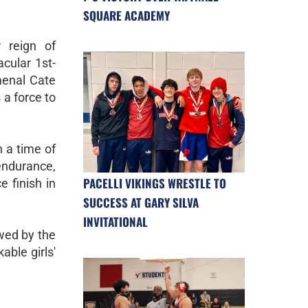
SQUARE ACADEMY
 reign of
cular 1st-
menal Cate
 a force to
h a time of
endurance,
PACELLI VIKINGS WRESTLE TO
e finish in
SUCCESS AT GARY SILVA
INVITATIONAL
owed by the
able girls'