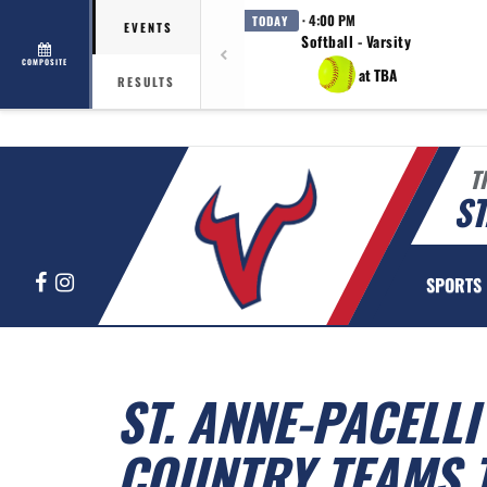
· 4:00 PM
TODAY
EVENTS
Softball - Varsity
COMPOSITE
at TBA
RESULTS
T
ST
Facebook
Instagram
SPORTS
ST. ANNE-PACELL
COUNTRY TEAMS 