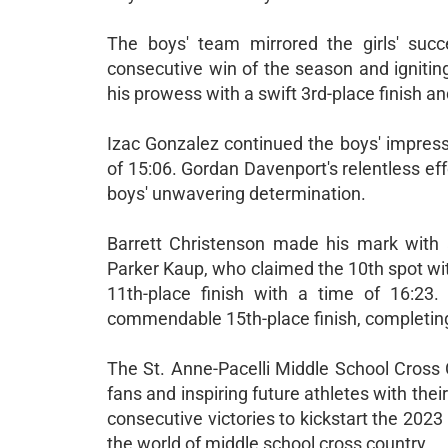
The boys' team mirrored the girls' succ
consecutive win of the season and igniting 
his prowess with a swift 3rd-place finish an
Izac Gonzalez continued the boys' impress
of 15:06. Gordan Davenport's relentless eff
boys' unwavering determination.
Barrett Christenson made his mark with a 
Parker Kaup, who claimed the 10th spot wit
11th-place finish with a time of 16:23
commendable 15th-place finish, completing 
The St. Anne-Pacelli Middle School Cross 
fans and inspiring future athletes with the
consecutive victories to kickstart the 2023
the world of middle school cross country.