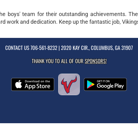
he boys' team for their outstanding achievements. The 
d work and dedication. Keep up the fantastic job, Viking
CONTACT US
706-561-8232
| 2020 KAY CIR., COLUMBUS, GA 31907
THANK YOU TO ALL OF OUR
SPONSORS!