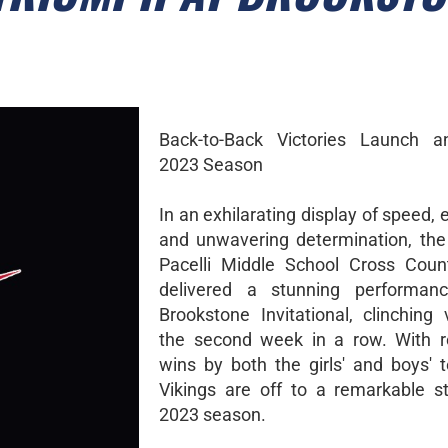
Back-to-Back Victories Launch an
2023 Season
In an exhilarating display of speed,
and unwavering determination, the
Pacelli Middle School Cross Coun
delivered a stunning performan
Brookstone Invitational, clinching 
the second week in a row. With r
wins by both the girls' and boys' 
Vikings are off to a remarkable st
2023 season.