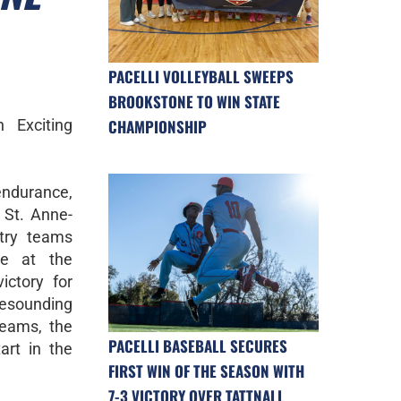
PACELLI VOLLEYBALL SWEEPS
BROOKSTONE TO WIN STATE
 Exciting
CHAMPIONSHIP
 endurance,
 St. Anne-
try teams
ce at the
victory for
esounding
teams, the
PACELLI BASEBALL SECURES
art in the
FIRST WIN OF THE SEASON WITH
7-3 VICTORY OVER TATTNALL