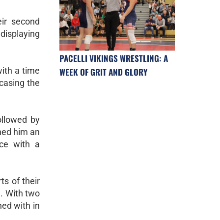
eir second
 displaying
PACELLI VIKINGS WRESTLING: A
ith a time
WEEK OF GRIT AND GLORY
wcasing the
ollowed by
rned him an
nce with a
s of their
l. With two
ned with in