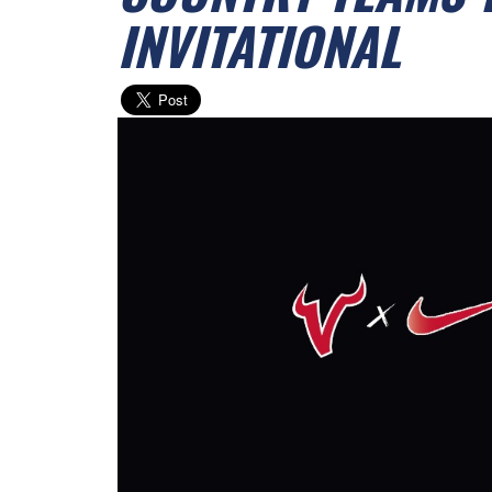
INVITATIONAL