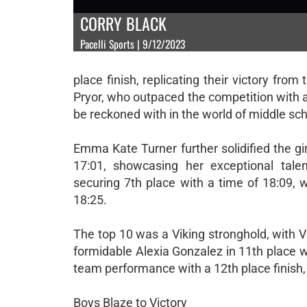
CORRY BLACK
Pacelli Sports | 9/12/2023
place finish, replicating their victory f
Pryor, who outpaced the competition with an
be reckoned with in the world of middle sch
Emma Kate Turner further solidified the gi
17:01, showcasing her exceptional tale
securing 7th place with a time of 18:09, w
18:25.
The top 10 was a Viking stronghold, with Vi
formidable Alexia Gonzalez in 11th place w
team performance with a 12th place finish, 
Boys Blaze to Victory