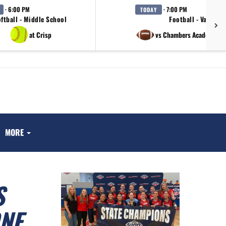
· 6:00 PM
· 7:00 PM
TODAY
ftball - Middle School
Football - Varsity
at Crisp
vs Chambers Academy / 
MORE
S
NE