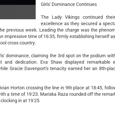
Girls' Dominance Continues
The Lady Vikings continued their
excellence as they secured a specta
rom the previous week. Leading the charge was the pheno
 impressive time of 16:35, firmly establishing herself as
ool cross country.
rls' dominance, claiming the 3rd spot on the podium wit
nt and dedication. Eva Shaw displayed remarkable 
hile Gracie Davenport's tenacity earned her an 8th-plac
vian Horton crossing the line in 9th place at 18:45, foll
ith a time of 19:23. Mariska Raza rounded off the remark
clocking in at 19:25.