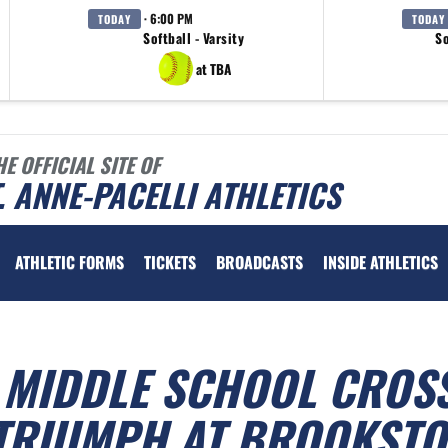
· 6:00 PM
TODAY
TODAY
Softball - Varsity
So
at TBA
HE OFFICIAL SITE OF
. ANNE-PACELLI ATHLETICS
ATHLETIC FORMS
TICKETS
BROADCASTS
INSIDE ATHLETICS
I MIDDLE SCHOOL CROS
TRIUMPH AT BROOKSTO