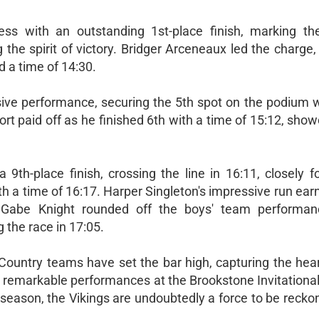
ess with an outstanding 1st-place finish, marking th
the spirit of victory. Bridger Arceneaux led the charge,
d a time of 14:30.
ive performance, securing the 5th spot on the podium w
ort paid off as he finished 6th with a time of 15:12, sho
9th-place finish, crossing the line in 16:11, closely f
h a time of 16:17. Harper Singleton's impressive run ea
. Gabe Knight rounded off the boys' team performa
the race in 17:05.
Country teams have set the bar high, capturing the heart
ir remarkable performances at the Brookstone Invitationa
 season, the Vikings are undoubtedly a force to be recko