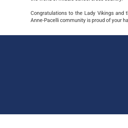
Congratulations to the Lady Vikings and t
Anne-Pacelli community is proud of your har