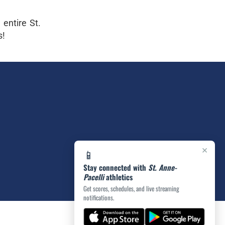
entire St.
s!
×
📱
Stay connected with
St. Anne-
Pacelli
athletics
Get scores, schedules, and live streaming
notifications.