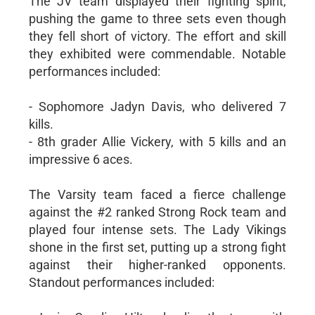
The JV team displayed their fighting spirit,
pushing the game to three sets even though
they fell short of victory. The effort and skill
they exhibited were commendable. Notable
performances included:
- Sophomore Jadyn Davis, who delivered 7
kills.
- 8th grader Allie Vickery, with 5 kills and an
impressive 6 aces.
The Varsity team faced a fierce challenge
against the #2 ranked Strong Rock team and
played four intense sets. The Lady Vikings
shone in the first set, putting up a strong fight
against their higher-ranked opponents.
Standout performances included: