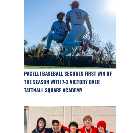
PACELLI BASEBALL SECURES FIRST WIN OF
THE SEASON WITH 7-3 VICTORY OVER
TATTNALL SQUARE ACADEMY