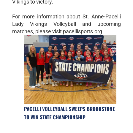
Vikings to victory.
For more information about St. Anne-Pacelli
Lady Vikings Volleyball and upcoming
matches, please visit pacellisports.org
PACELLI VOLLEYBALL SWEEPS BROOKSTONE
TO WIN STATE CHAMPIONSHIP