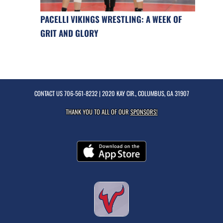
PACELLI VIKINGS WRESTLING: A WEEK OF
GRIT AND GLORY
CONTACT US
706-561-8232
| 2020 KAY CIR., COLUMBUS, GA 31907
THANK YOU TO ALL OF OUR
SPONSORS!