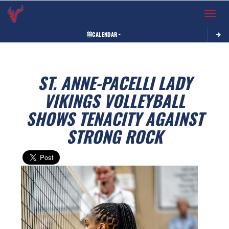
Toggle 
CALENDAR
ST. ANNE-PACELLI LADY
VIKINGS VOLLEYBALL
SHOWS TENACITY AGAINST
STRONG ROCK