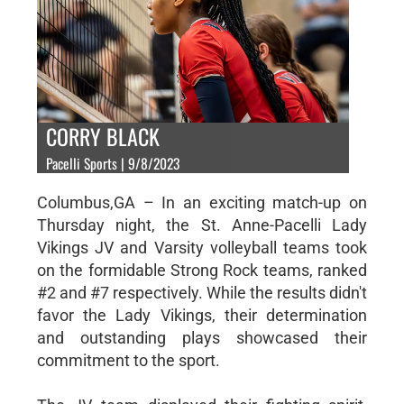
CORRY BLACK
Pacelli Sports | 9/8/2023
Columbus,GA – In an exciting match-up on
Thursday night, the St. Anne-Pacelli Lady
Vikings JV and Varsity volleyball teams took
on the formidable Strong Rock teams, ranked
#2 and #7 respectively. While the results didn't
favor the Lady Vikings, their determination
and outstanding plays showcased their
commitment to the sport.