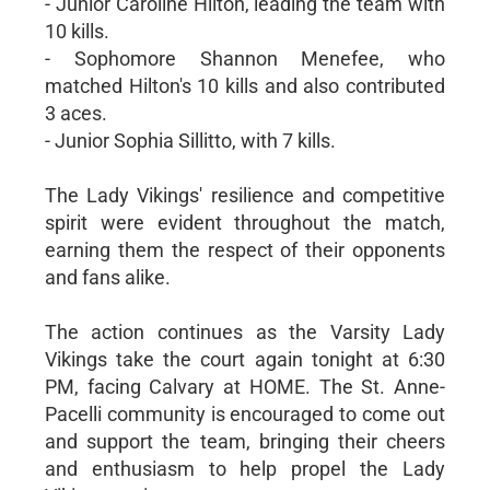
- Junior Caroline Hilton, leading the team with
10 kills.
- Sophomore Shannon Menefee, who
matched Hilton's 10 kills and also contributed
3 aces.
- Junior Sophia Sillitto, with 7 kills.
The Lady Vikings' resilience and competitive
spirit were evident throughout the match,
earning them the respect of their opponents
and fans alike.
The action continues as the Varsity Lady
Vikings take the court again tonight at 6:30
PM, facing Calvary at HOME. The St. Anne-
Pacelli community is encouraged to come out
and support the team, bringing their cheers
and enthusiasm to help propel the Lady