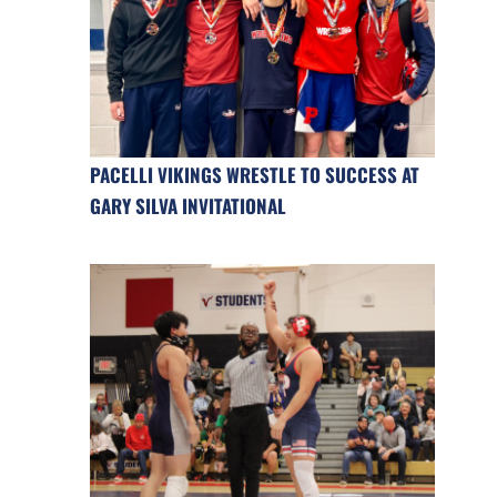
PACELLI VIKINGS WRESTLE TO SUCCESS AT
GARY SILVA INVITATIONAL