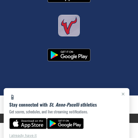
×
📱
Stay connected with
St. Anne-Pacelli
athletics
Get scores, schedules, and live streaming notifications.
PRIVACY POLICY
|
ACCESSIBILITY
© 2026 MASCOT MEDIA, LLC
I already have it