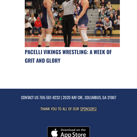
PACELLI VIKINGS WRESTLING: A WEEK OF
GRIT AND GLORY
CONTACT US
706-561-8232
| 2020 KAY CIR., COLUMBUS, GA 31907
THANK YOU TO ALL OF OUR
SPONSORS!