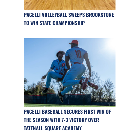
PACELLI VOLLEYBALL SWEEPS BROOKSTONE
TO WIN STATE CHAMPIONSHIP
PACELLI BASEBALL SECURES FIRST WIN OF
THE SEASON WITH 7-3 VICTORY OVER
TATTNALL SQUARE ACADEMY