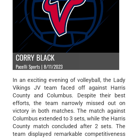
CORRY BLACK
Pacelli Sports | 8/11/2023
In an exciting evening of volleyball, the Lady
Vikings JV team faced off against Harris
County and Columbus. Despite their best
efforts, the team narrowly missed out on
victory in both matches. The match against
Columbus extended to 3 sets, while the Harris
County match concluded after 2 sets. The
team displayed remarkable competitiveness