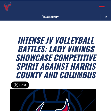
Toggle 
CALENDAR
INTENSE JV VOLLEYBALL
BATTLES: LADY VIKINGS
SHOWCASE COMPETITIVE
SPIRIT AGAINST HARRIS
COUNTY AND COLUMBUS