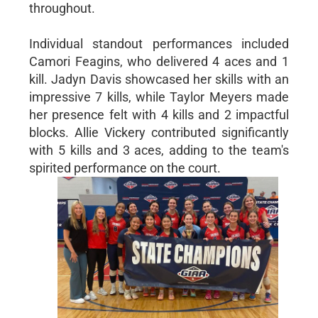
throughout.
Individual standout performances included
Camori Feagins, who delivered 4 aces and 1
kill. Jadyn Davis showcased her skills with an
impressive 7 kills, while Taylor Meyers made
her presence felt with 4 kills and 2 impactful
blocks. Allie Vickery contributed significantly
with 5 kills and 3 aces, adding to the team's
spirited performance on the court.