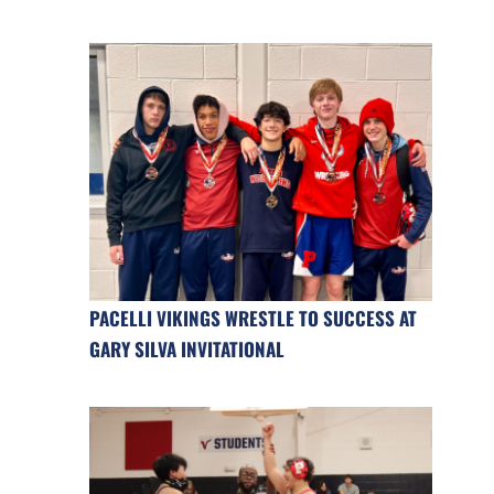
PACELLI VIKINGS WRESTLE TO SUCCESS AT
GARY SILVA INVITATIONAL