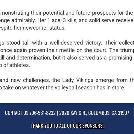
monstrating their potential and future prospects for the
nge admirably. Her 1 ace, 3 kills, and solid serve receive 
despite her newcomer status.
s stood tall with a well-deserved victory. Their collect
once again proven their mettle on the court. The trium
ll and determination, but it also served as a promising
p of athletes.
s and new challenges, the Lady Vikings emerge from this
 take on whatever the volleyball season has in store.
CONTACT US
706-561-8232
| 2020 KAY CIR., COLUMBUS, GA 31907
THANK YOU TO ALL OF OUR
SPONSORS!