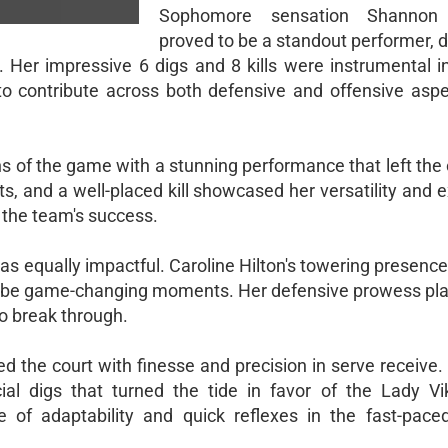
Sophomore sensation Shannon
proved to be a standout performer, d
 Her impressive 6 digs and 8 kills were instrumental i
y to contribute across both defensive and offensive aspe
s of the game with a stunning performance that left the 
ts, and a well-placed kill showcased her versatility and 
 the team's success.
as equally impactful. Caroline Hilton's towering presence
 to be game-changing moments. Her defensive prowess play
to break through.
the court with finesse and precision in serve receive. 
ial digs that turned the tide in favor of the Lady Vi
of adaptability and quick reflexes in the fast-pace