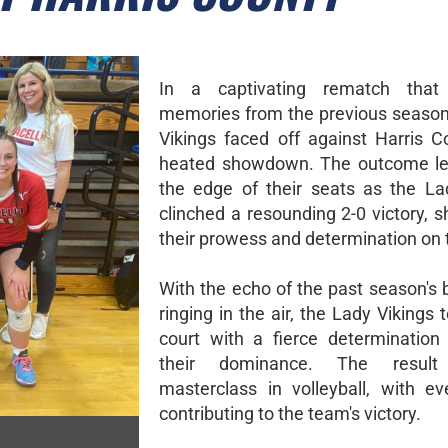
In a captivating rematch that 
memories from the previous season
Vikings faced off against Harris C
heated showdown. The outcome lef
the edge of their seats as the La
clinched a resounding 2-0 victory, 
their prowess and determination on 
With the echo of the past season's ba
ringing in the air, the Lady Vikings 
court with a fierce determination
their dominance. The resu
masterclass in volleyball, with ev
contributing to the team's victory.