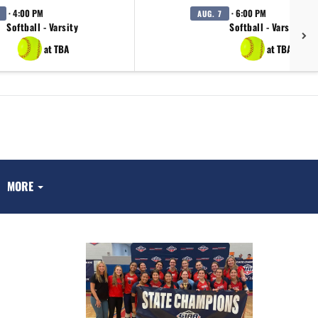
· 4:00 PM
· 6:00 PM
AUG. 7
Softball - Varsity
Softball - Varsity
at TBA
at TBA
MORE