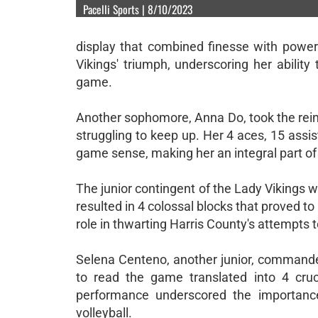
Pacelli Sports | 8/10/2023
display that combined finesse with power.
Vikings' triumph, underscoring her abilit
game.
Another sophomore, Anna Do, took the rein
struggling to keep up. Her 4 aces, 15 assis
game sense, making her an integral part of
The junior contingent of the Lady Vikings w
resulted in 4 colossal blocks that proved
role in thwarting Harris County's attempts 
Selena Centeno, another junior, commanded 
to read the game translated into 4 cruc
performance underscored the importance 
volleyball.