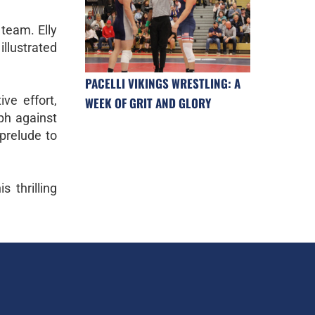
 team. Elly
illustrated
PACELLI VIKINGS WRESTLING: A
ive effort,
WEEK OF GRIT AND GLORY
ph against
 prelude to
 thrilling