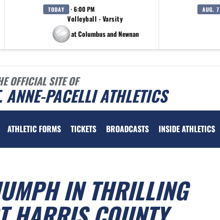
· 6:00 PM
TODAY
AUG. 7
Volleyball - Varsity
at Columbus and Newnan
HE OFFICIAL SITE OF
. ANNE-PACELLI ATHLETICS
ATHLETIC FORMS
TICKETS
BROADCASTS
INSIDE ATHLETICS
IUMPH IN THRILLING
T HARRIS COUNTY