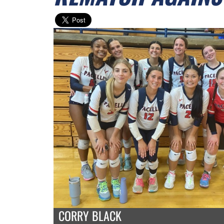
CORRY BLACK