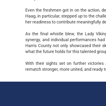
Even the freshmen got in on the action, de
Haag, in particular, stepped up to the challe
her readiness to contribute meaningfully 
As the final whistle blew, the Lady Viking
synergy, and individual performances had 
Harris County not only showcased their ski
what the future holds for this talented grou
With their sights set on further victorie
rematch stronger, more united, and ready to