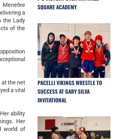
 Menefee
SQUARE ACADEMY
elivering a
n the Lady
cts of the
opposition
exceptional
PACELLI VIKINGS WRESTLE TO
 at the net
ed a vital
SUCCESS AT GARY SILVA
INVITATIONAL
Her ability
kings. Her
d world of