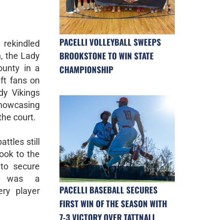
PACELLI VOLLEYBALL SWEEPS
rekindled
BROOKSTONE TO WIN STATE
, the Lady
ounty in a
CHAMPIONSHIP
t fans on
dy Vikings
showcasing
the court.
ttles still
took to the
 to secure
lt was a
PACELLI BASEBALL SECURES
ery player
FIRST WIN OF THE SEASON WITH
7-3 VICTORY OVER TATTNALL