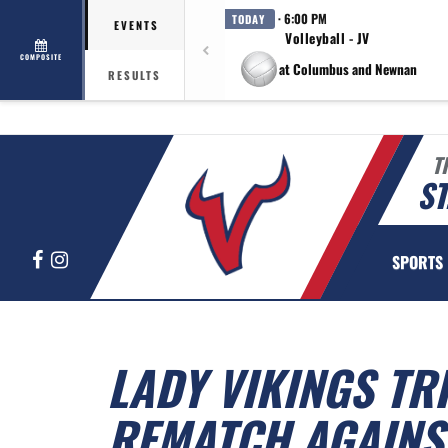
· 6:00 PM
TODAY
EVENTS
Volleyball - JV
COMPOSITE
at Columbus and Newnan
RESULTS
T
ST
Facebook
Instagram
SPORTS
LADY VIKINGS TR
REMATCH AGAINS