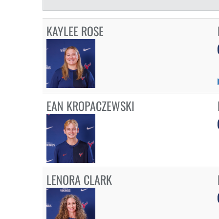
KAYLEE ROSE
EAN KROPACZEWSKI
LENORA CLARK