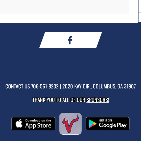
CONTACT US
706-561-8232
| 2020 KAY CIR., COLUMBUS, GA 31907
THANK YOU TO ALL OF OUR
SPONSORS!