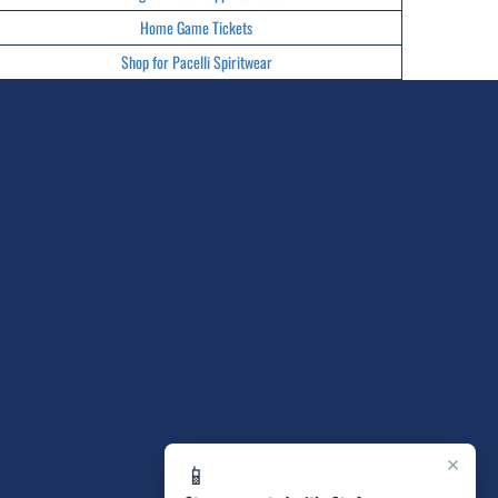
Home Game Tickets
Shop for Pacelli Spiritwear
×
📱