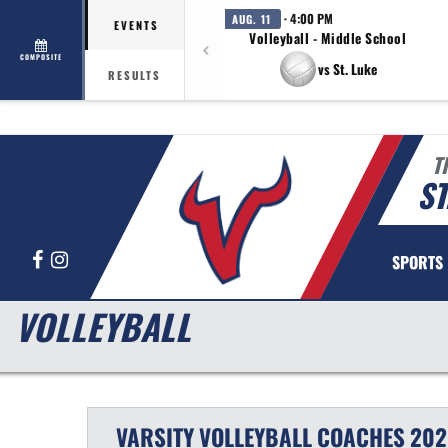
· 4:00 PM
AUG. 11
EVENTS
Volleyball - Middle School
COMPOSITE
vs St. Luke
RESULTS
T
ST
Facebook
Instagram
SPORTS
VOLLEYBALL
VARSITY
VOLLEYBALL
COACHES
202