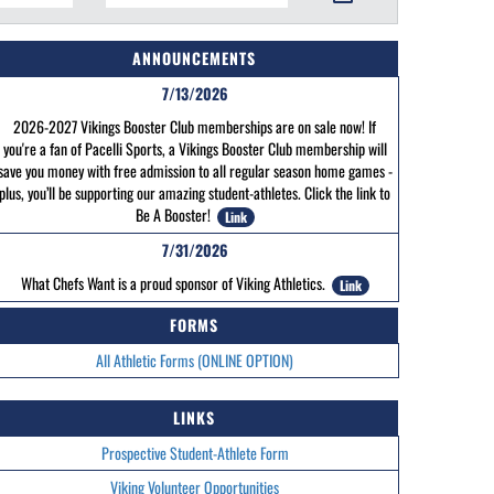
ANNOUNCEMENTS
7/13/2026
2026-2027 Vikings Booster Club memberships are on sale now! If
you're a fan of Pacelli Sports, a Vikings Booster Club membership will
save you money with free admission to all regular season home games -
plus, you’ll be supporting our amazing student-athletes. Click the link to
Be A Booster!
Link
7/31/2026
What Chefs Want is a proud sponsor of Viking Athletics.
Link
FORMS
All Athletic Forms (ONLINE OPTION)
LINKS
Prospective Student-Athlete Form
Viking Volunteer Opportunities