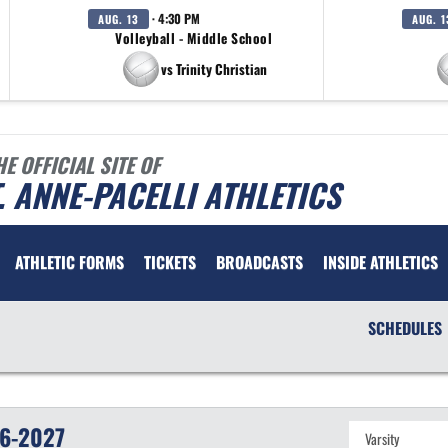
· 4:30 PM
AUG. 13
AUG. 1
Volleyball - Middle School
vs Trinity Christian
HE OFFICIAL SITE OF
. ANNE-PACELLI ATHLETICS
ATHLETIC FORMS
TICKETS
BROADCASTS
INSIDE ATHLETICS
SCHEDULES
6-2027