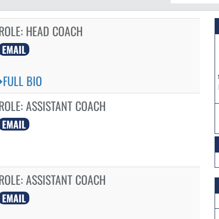
ROLE:
HEAD COACH
EMAIL
FULL BIO
ROLE:
ASSISTANT COACH
EMAIL
ROLE:
ASSISTANT COACH
EMAIL