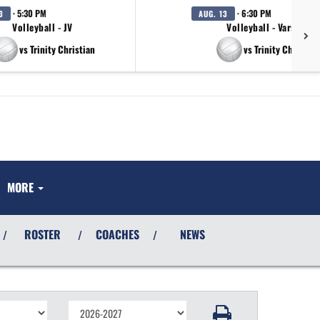
· 5:30 PM
· 6:30 PM
3
AUG. 13
Volleyball - JV
Volleyball - Varsity
vs Trinity Christian
vs Trinity Christian
MORE
ROSTER
COACHES
NEWS
/
/
/