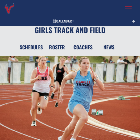
Toggle 
CALENDAR
GIRLS TRACK AND FIELD
SCHEDULES
ROSTER
COACHES
NEWS