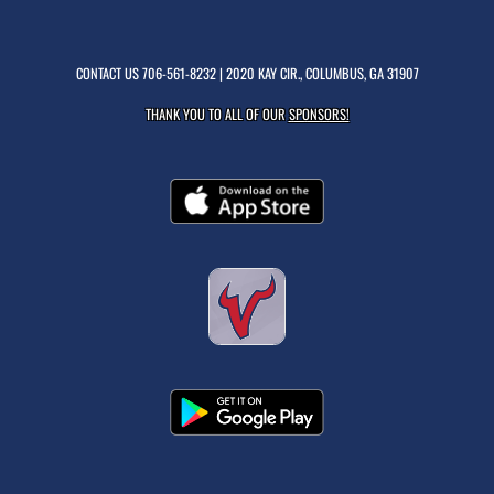
CONTACT US
706-561-8232
| 2020 KAY CIR., COLUMBUS, GA 31907
THANK YOU TO ALL OF OUR
SPONSORS!