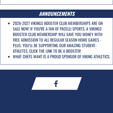
ANNOUNCEMENTS
2026-2027 VIKINGS BOOSTER CLUB MEMBERSHIPS ARE ON
SALE NOW! IF YOU'RE A FAN OF PACELLI SPORTS, A VIKINGS
BOOSTER CLUB MEMBERSHIP WILL SAVE YOU MONEY WITH
FREE ADMISSION TO ALL REGULAR SEASON HOME GAMES -
PLUS, YOU’LL BE SUPPORTING OUR AMAZING STUDENT-
ATHLETES. CLICK THE LINK TO BE A BOOSTER!
WHAT CHEFS WANT IS A PROUD SPONSOR OF VIKING ATHLETICS.