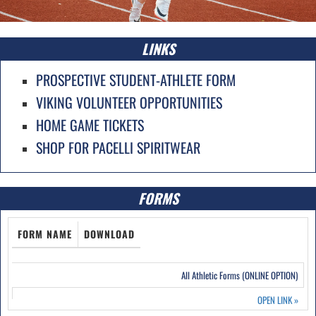
LINKS
PROSPECTIVE STUDENT-ATHLETE FORM
VIKING VOLUNTEER OPPORTUNITIES
HOME GAME TICKETS
SHOP FOR PACELLI SPIRITWEAR
FORMS
FORM NAME
DOWNLOAD
All Athletic Forms (ONLINE OPTION)
OPEN LINK
»