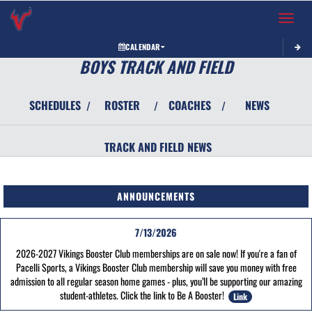
Toggle 
CALENDAR
BOYS TRACK AND FIELD
SCHEDULES
ROSTER
COACHES
NEWS
/
/
/
TRACK AND FIELD
NEWS
ANNOUNCEMENTS
7/13/2026
2026-2027 Vikings Booster Club memberships are on sale now! If you're a fan of
Pacelli Sports, a Vikings Booster Club membership will save you money with free
admission to all regular season home games - plus, you’ll be supporting our amazing
student-athletes. Click the link to Be A Booster!
Link