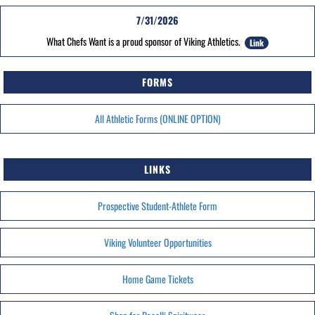
7/31/2026
What Chefs Want is a proud sponsor of Viking Athletics.
Link
FORMS
All Athletic Forms (ONLINE OPTION)
LINKS
Prospective Student-Athlete Form
Viking Volunteer Opportunities
Home Game Tickets