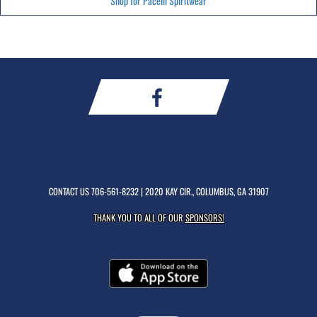
Shop for Pacelli Spiritwear
CONTACT US
706-561-8232
| 2020 KAY CIR., COLUMBUS, GA 31907
THANK YOU TO ALL OF OUR
SPONSORS!